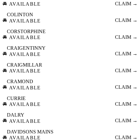
🚘
CLAIM →
AVAILABLE
COLINTON
🚘
CLAIM →
AVAILABLE
CORSTORPHINE
🚘
CLAIM →
AVAILABLE
CRAIGENTINNY
🚘
CLAIM →
AVAILABLE
CRAIGMILLAR
🚘
CLAIM →
AVAILABLE
CRAMOND
🚘
CLAIM →
AVAILABLE
CURRIE
🚘
CLAIM →
AVAILABLE
DALRY
🚘
CLAIM →
AVAILABLE
DAVIDSONS MAINS
🚘
CLAIM →
AVAILABLE