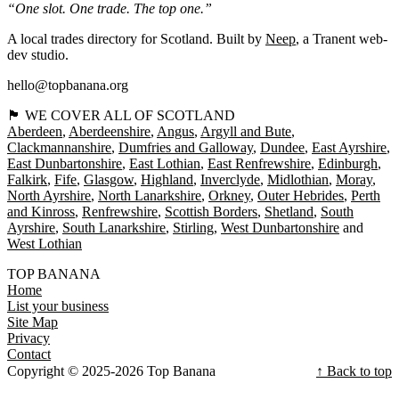
“One slot. One trade. The top one.”
A local trades directory for Scotland. Built by
Neep
, a Tranent web-
dev studio.
hello@topbanana.org
🏴󠁧󠁢󠁳󠁣󠁴󠁿 WE COVER ALL OF SCOTLAND
Aberdeen
Aberdeenshire
Angus
Argyll and Bute
Clackmannanshire
Dumfries and Galloway
Dundee
East Ayrshire
East Dunbartonshire
East Lothian
East Renfrewshire
Edinburgh
Falkirk
Fife
Glasgow
Highland
Inverclyde
Midlothian
Moray
North Ayrshire
North Lanarkshire
Orkney
Outer Hebrides
Perth
and Kinross
Renfrewshire
Scottish Borders
Shetland
South
Ayrshire
South Lanarkshire
Stirling
West Dunbartonshire
West Lothian
TOP BANANA
Home
List your business
Site Map
Privacy
Contact
Copyright © 2025-2026 Top Banana
↑ Back to top