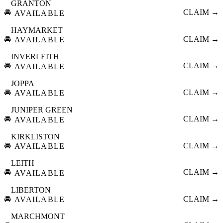
GRANTON
🚘
CLAIM →
AVAILABLE
HAYMARKET
🚘
CLAIM →
AVAILABLE
INVERLEITH
🚘
CLAIM →
AVAILABLE
JOPPA
🚘
CLAIM →
AVAILABLE
JUNIPER GREEN
🚘
CLAIM →
AVAILABLE
KIRKLISTON
🚘
CLAIM →
AVAILABLE
LEITH
🚘
CLAIM →
AVAILABLE
LIBERTON
🚘
CLAIM →
AVAILABLE
MARCHMONT