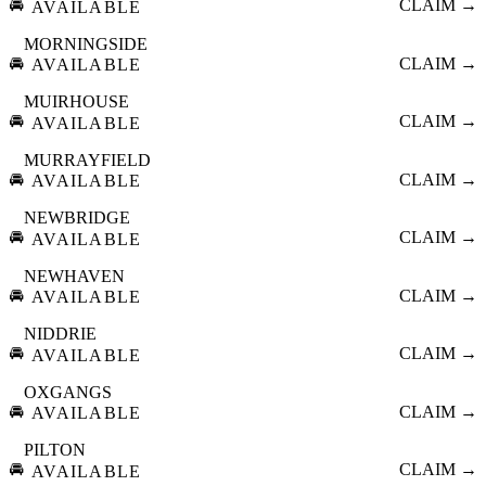
🚘
CLAIM →
AVAILABLE
MORNINGSIDE
🚘
CLAIM →
AVAILABLE
MUIRHOUSE
🚘
CLAIM →
AVAILABLE
MURRAYFIELD
🚘
CLAIM →
AVAILABLE
NEWBRIDGE
🚘
CLAIM →
AVAILABLE
NEWHAVEN
🚘
CLAIM →
AVAILABLE
NIDDRIE
🚘
CLAIM →
AVAILABLE
OXGANGS
🚘
CLAIM →
AVAILABLE
PILTON
🚘
CLAIM →
AVAILABLE