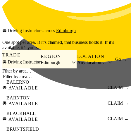
Skip to main content
🚘
Driving Instructors
across
Edinburgh
One spot per area. If it’s claimed, that business holds it. If it’s
available, it’s yours.
TRADE
REGION
LOCATION
Go →
🚘 Driving Instructor
Edinburgh
Any location…
Filter by area…
BALERNO
🚘
CLAIM →
AVAILABLE
BARNTON
🚘
CLAIM →
AVAILABLE
BLACKHALL
🚘
CLAIM →
AVAILABLE
BRUNTSFIELD