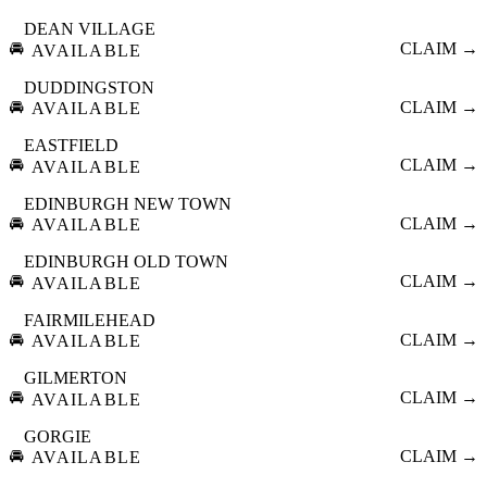
DEAN VILLAGE
🚘
CLAIM →
AVAILABLE
DUDDINGSTON
🚘
CLAIM →
AVAILABLE
EASTFIELD
🚘
CLAIM →
AVAILABLE
EDINBURGH NEW TOWN
🚘
CLAIM →
AVAILABLE
EDINBURGH OLD TOWN
🚘
CLAIM →
AVAILABLE
FAIRMILEHEAD
🚘
CLAIM →
AVAILABLE
GILMERTON
🚘
CLAIM →
AVAILABLE
GORGIE
🚘
CLAIM →
AVAILABLE