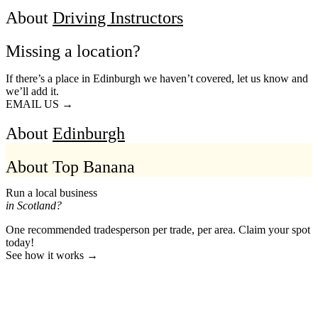
About
Driving Instructors
Missing a location?
If there’s a place in Edinburgh we haven’t covered, let us know and
we’ll add it.
EMAIL US →
About
Edinburgh
About Top Banana
Run a local business
in Scotland?
One recommended tradesperson per trade, per area. Claim your spot
today!
See how it works →