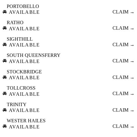
PORTOBELLO
🚘
CLAIM →
AVAILABLE
RATHO
🚘
CLAIM →
AVAILABLE
SIGHTHILL
🚘
CLAIM →
AVAILABLE
SOUTH QUEENSFERRY
🚘
CLAIM →
AVAILABLE
STOCKBRIDGE
🚘
CLAIM →
AVAILABLE
TOLLCROSS
🚘
CLAIM →
AVAILABLE
TRINITY
🚘
CLAIM →
AVAILABLE
WESTER HAILES
🚘
CLAIM →
AVAILABLE