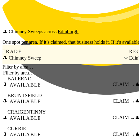
Skip to main content
🎩
Chimney Sweeps
across
Edinburgh
One spot per area. If it’s claimed, that business holds it. If it’s available
TRADE
RE
🎩 Chimney Sweep
Edin
Filter by area…
BALERNO
🎩
CLAIM →

AVAILABLE
BRUNTSFIELD
🎩
CLAIM →

AVAILABLE
CRAIGENTINNY
🎩
CLAIM →

AVAILABLE
CURRIE
🎩
CLAIM →

AVAILABLE