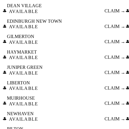
DEAN VILLAGE
🎩
CLAIM →

AVAILABLE
EDINBURGH NEW TOWN
🎩
CLAIM →

AVAILABLE
GILMERTON
🎩
CLAIM →

AVAILABLE
HAYMARKET
🎩
CLAIM →

AVAILABLE
JUNIPER GREEN
🎩
CLAIM →

AVAILABLE
LIBERTON
🎩
CLAIM →

AVAILABLE
MUIRHOUSE
🎩
CLAIM →

AVAILABLE
NEWHAVEN
🎩
CLAIM →

AVAILABLE
PILTON