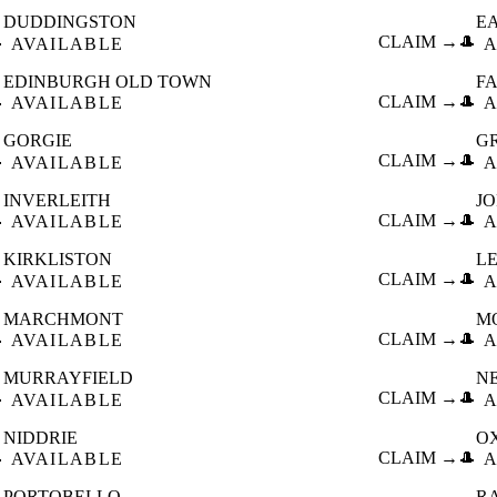
DUDDINGSTON
E

CLAIM →
🎩
AVAILABLE
A
EDINBURGH OLD TOWN
F

CLAIM →
🎩
AVAILABLE
A
GORGIE
G

CLAIM →
🎩
AVAILABLE
A
INVERLEITH
J

CLAIM →
🎩
AVAILABLE
A
KIRKLISTON
L

CLAIM →
🎩
AVAILABLE
A
MARCHMONT
M

CLAIM →
🎩
AVAILABLE
A
MURRAYFIELD
N

CLAIM →
🎩
AVAILABLE
A
NIDDRIE
O

CLAIM →
🎩
AVAILABLE
A
PORTOBELLO
R