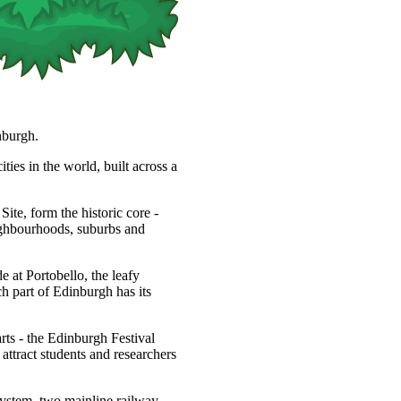
nburgh.
ties in the world, built across a
, form the historic core -
eighbourhoods, suburbs and
 at Portobello, the leafy
h part of Edinburgh has its
arts - the Edinburgh Festival
s attract students and researchers
system, two mainline railway