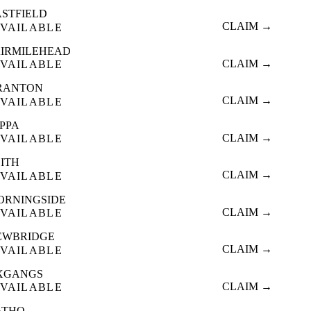
ASTFIELD
CLAIM →
VAILABLE
AIRMILEHEAD
CLAIM →
VAILABLE
RANTON
CLAIM →
VAILABLE
OPPA
CLAIM →
VAILABLE
EITH
CLAIM →
VAILABLE
ORNINGSIDE
CLAIM →
VAILABLE
EWBRIDGE
CLAIM →
VAILABLE
XGANGS
CLAIM →
VAILABLE
ATHO