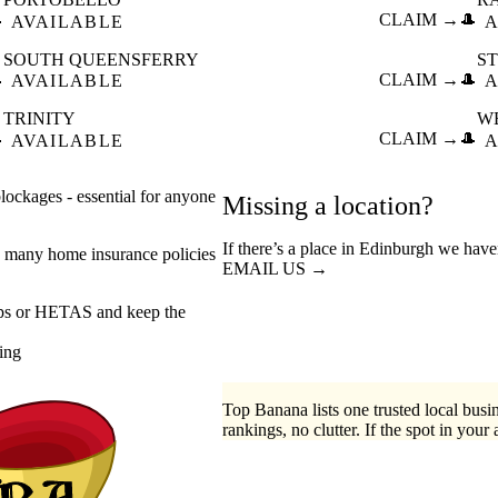

CLAIM →
🎩
AVAILABLE
A
SOUTH QUEENSFERRY
S

CLAIM →
🎩
AVAILABLE
A
TRINITY
W

CLAIM →
🎩
AVAILABLE
A
ockages - essential for anyone
Missing a location?
If there’s a place in Edinburgh we have
 many home insurance policies
EMAIL US →
eps or HETAS and keep the
ing
Top Banana lists one trusted local busin
rankings, no clutter. If the spot in your 