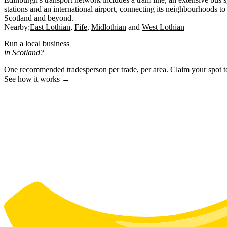
stations and an international airport, connecting its neighbourhoods to 
Scotland and beyond.
Nearby:
East Lothian
Fife
Midlothian
West Lothian
Run a local business
in Scotland?
One recommended tradesperson per trade, per area. Claim your spot 
See how it works →