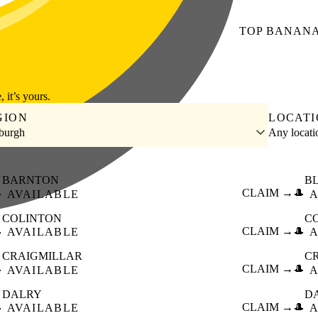
TOP
BANAN
, it’s yours.
GION
LOCAT
burgh
Any locat
BARNTON
B

CLAIM →
🎩
AVAILABLE
A
COLINTON
C

CLAIM →
🎩
AVAILABLE
A
CRAIGMILLAR
C

CLAIM →
🎩
AVAILABLE
A
DALRY
D

CLAIM →
🎩
AVAILABLE
A