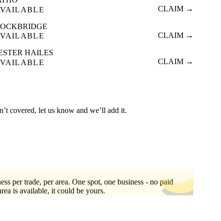
CLAIM →
VAILABLE
TOCKBRIDGE
CLAIM →
VAILABLE
ESTER HAILES
CLAIM →
VAILABLE
n’t covered, let us know and we’ll add it.
ess per trade, per area. One spot, one business - no paid
area is available, it could be yours.