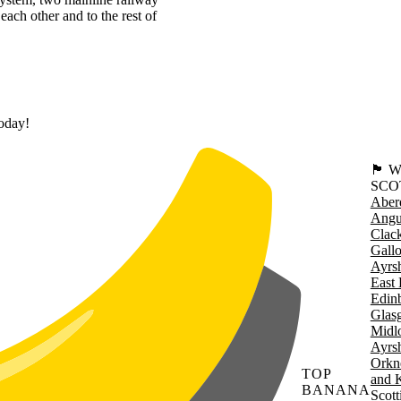
each other and to the rest of
today!
🏴󠁧󠁢
SCO
Aber
Angu
Clac
Gall
Ayrsh
East 
Edin
Glas
Midl
Ayrsh
Orkn
TOP
and 
BANANA
Scott