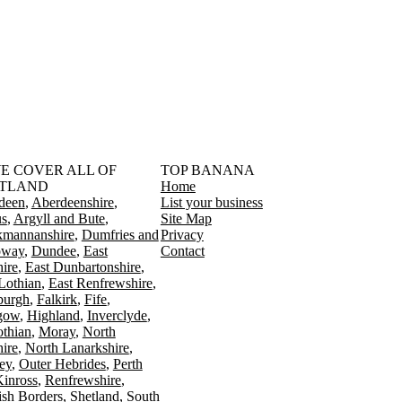
󠁳󠁣󠁴󠁿 WE COVER ALL OF
TOP BANANA
TLAND
Home
deen
Aberdeenshire
List your business
s
Argyll and Bute
Site Map
kmannanshire
Dumfries and
Privacy
oway
Dundee
East
Contact
ire
East Dunbartonshire
Lothian
East Renfrewshire
burgh
Falkirk
Fife
gow
Highland
Inverclyde
othian
Moray
North
ire
North Lanarkshire
ey
Outer Hebrides
Perth
Kinross
Renfrewshire
ish Borders
Shetland
South