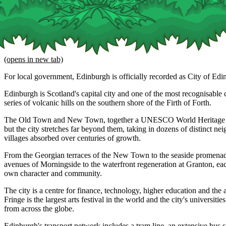
(opens in new tab)
For local government, Edinburgh is officially recorded as City of Edi
Edinburgh is Scotland's capital city and one of the most recognisable ci
series of volcanic hills on the southern shore of the Firth of Forth.
The Old Town and New Town, together a UNESCO World Heritage Site
but the city stretches far beyond them, taking in dozens of distinct n
villages absorbed over centuries of growth.
From the Georgian terraces of the New Town to the seaside promenade
avenues of Morningside to the waterfront regeneration at Granton, eac
own character and community.
The city is a centre for finance, technology, higher education and the 
Fringe is the largest arts festival in the world and the city's universitie
from across the globe.
Edinburgh's transport network includes a tram line, an extensive bus 