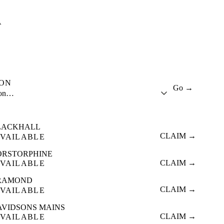
A
ION
Go →
ion…
LACKHALL
CLAIM →
VAILABLE
ORSTORPHINE
CLAIM →
VAILABLE
RAMOND
CLAIM →
VAILABLE
AVIDSONS MAINS
CLAIM →
VAILABLE