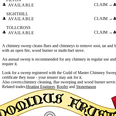
🎩
CLAIM →

AVAILABLE
SIGHTHILL
🎩
CLAIM →

AVAILABLE
TOLLCROSS
🎩
CLAIM →

AVAILABLE
A chimney sweep cleans flues and chimneys to remove soot, tar and bl
with an open fire, wood burner or multi-fuel stove.
An annual sweep is recommended for any chimney in regular use and
require it.
Look for a sweep registered with the Guild of Master Chimney Swe
certificate they issue - your insurer may ask for it.
Also covers:
chimney cleaning
flue sweeping
wood burner servic
Related trades:
Heating Engineer
Roofer
Stonemason