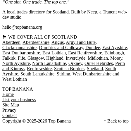
“One slot. One trade. The top one.”
A local trades directory for Scotland. Built by
Neep
, a Tranent web-
dev studio.
hello@topbanana.org
🏴󠁧󠁢󠁳󠁣󠁴󠁿 WE COVER ALL OF SCOTLAND
Aberdeen
Aberdeenshire
Angus
Argyll and Bute
Clackmannanshire
Dumfries and Galloway
Dundee
East Ayrshire
East Dunbartonshire
East Lothian
East Renfrewshire
Edinburgh
Falkirk
Fife
Glasgow
Highland
Inverclyde
Midlothian
Moray
North Ayrshire
North Lanarkshire
Orkney
Outer Hebrides
Perth
and Kinross
Renfrewshire
Scottish Borders
Shetland
South
Ayrshire
South Lanarkshire
Stirling
West Dunbartonshire
West Lothian
TOP BANANA
Home
List your business
Site Map
Privacy
Contact
Copyright © 2025-2026 Top Banana
↑ Back to top