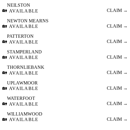
NEILSTON
🏡
CLAIM →
AVAILABLE
NEWTON MEARNS
🏡
CLAIM →
AVAILABLE
PATTERTON
🏡
CLAIM →
AVAILABLE
STAMPERLAND
🏡
CLAIM →
AVAILABLE
THORNLIEBANK
🏡
CLAIM →
AVAILABLE
UPLAWMOOR
🏡
CLAIM →
AVAILABLE
WATERFOOT
🏡
CLAIM →
AVAILABLE
WILLIAMWOOD
🏡
CLAIM →
AVAILABLE