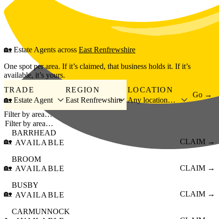
Skip to main content
🏡
Estate Agents
across
East Renfrewshire
One spot per area. If it’s claimed, that business holds it. If it’s
available, it’s yours.
TRADE
REGION
LOCATION
Go →
🏡 Estate Agent
East Renfrewshire
Any location…
Filter by area…
BARRHEAD
🏡
CLAIM →
AVAILABLE
BROOM
🏡
CLAIM →
AVAILABLE
BUSBY
🏡
CLAIM →
AVAILABLE
CARMUNNOCK