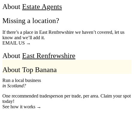
About
Estate Agents
Missing a location?
If there’s a place in East Renfrewshire we haven’t covered, let us
know and we’ll add it.
EMAIL US →
About
East Renfrewshire
About Top Banana
Run a local business
in Scotland?
One recommended tradesperson per trade, per area. Claim your spot
today!
See how it works →