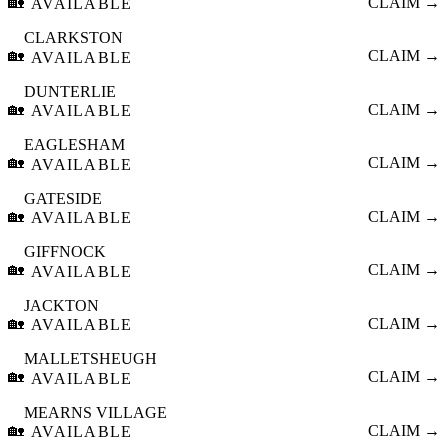
🏡
CLAIM →
AVAILABLE
CLARKSTON
🏡
CLAIM →
AVAILABLE
DUNTERLIE
🏡
CLAIM →
AVAILABLE
EAGLESHAM
🏡
CLAIM →
AVAILABLE
GATESIDE
🏡
CLAIM →
AVAILABLE
GIFFNOCK
🏡
CLAIM →
AVAILABLE
JACKTON
🏡
CLAIM →
AVAILABLE
MALLETSHEUGH
🏡
CLAIM →
AVAILABLE
MEARNS VILLAGE
🏡
CLAIM →
AVAILABLE