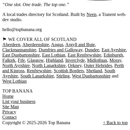
“One slot. One trade. The top one.”
A local trades directory for Scotland. Built by
Neep
, a Tranent web-
dev studio.
hello@topbanana.org
🏴󠁧󠁢󠁳󠁣󠁴󠁿 WE COVER ALL OF SCOTLAND
Aberdeen
Aberdeenshire
Angus
Argyll and Bute
Clackmannanshire
Dumfries and Galloway
Dundee
East Ayrshire
East Dunbartonshire
East Lothian
East Renfrewshire
Edinburgh
Falkirk
Fife
Glasgow
Highland
Inverclyde
Midlothian
Moray
North Ayrshire
North Lanarkshire
Orkney
Outer Hebrides
Perth
and Kinross
Renfrewshire
Scottish Borders
Shetland
South
Ayrshire
South Lanarkshire
Stirling
West Dunbartonshire
West Lothian
TOP BANANA
Home
List your business
Site Map
Privacy
Contact
Copyright © 2025-2026 Top Banana
↑ Back to top