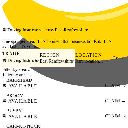
Skip to main content
🚘
Driving Instructors
across
East Renfrewshire
One spot per area. If it’s claimed, that business holds it. If it’s
available, it’s yours.
TRADE
REGION
LOCATION
Go →
🚘 Driving Instructor
East Renfrewshire
Any location…
Filter by area…
BARRHEAD
🚘
CLAIM →
AVAILABLE
BROOM
🚘
CLAIM →
AVAILABLE
BUSBY
🚘
CLAIM →
AVAILABLE
CARMUNNOCK