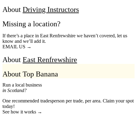
About
Driving Instructors
Missing a location?
If there’s a place in East Renfrewshire we haven’t covered, let us
know and we’ll add it.
EMAIL US →
About
East Renfrewshire
About Top Banana
Run a local business
in Scotland?
One recommended tradesperson per trade, per area. Claim your spot
today!
See how it works →