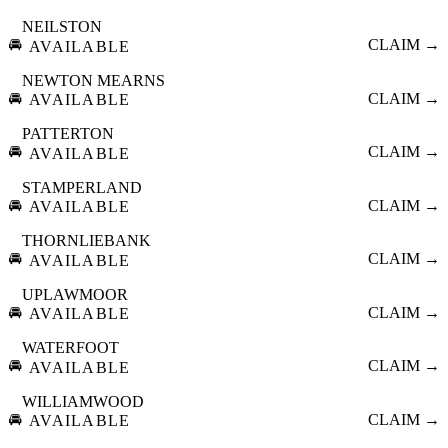
NEILSTON
🚘
CLAIM →
AVAILABLE
NEWTON MEARNS
🚘
CLAIM →
AVAILABLE
PATTERTON
🚘
CLAIM →
AVAILABLE
STAMPERLAND
🚘
CLAIM →
AVAILABLE
THORNLIEBANK
🚘
CLAIM →
AVAILABLE
UPLAWMOOR
🚘
CLAIM →
AVAILABLE
WATERFOOT
🚘
CLAIM →
AVAILABLE
WILLIAMWOOD
🚘
CLAIM →
AVAILABLE