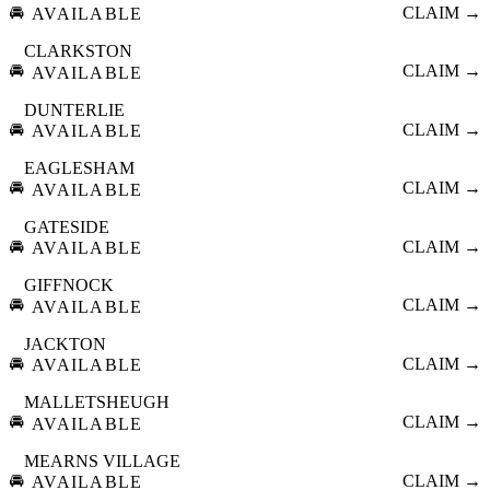
🚘
CLAIM →
AVAILABLE
CLARKSTON
🚘
CLAIM →
AVAILABLE
DUNTERLIE
🚘
CLAIM →
AVAILABLE
EAGLESHAM
🚘
CLAIM →
AVAILABLE
GATESIDE
🚘
CLAIM →
AVAILABLE
GIFFNOCK
🚘
CLAIM →
AVAILABLE
JACKTON
🚘
CLAIM →
AVAILABLE
MALLETSHEUGH
🚘
CLAIM →
AVAILABLE
MEARNS VILLAGE
🚘
CLAIM →
AVAILABLE