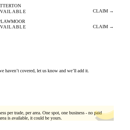
ATTERTON
CLAIM →
VAILABLE
PLAWMOOR
CLAIM →
VAILABLE
 we haven’t covered, let us know and we’ll add it.
ess per trade, per area. One spot, one business - no paid
area is available, it could be yours.