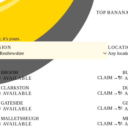
TOP
BANAN
, it’s yours.
GION
LOCAT
 Renfrewshire
Any locat
BROOM
B

CLAIM →
🔌
AVAILABLE
A
CLARKSTON
D

CLAIM →
🔌
AVAILABLE
A
GATESIDE
G

CLAIM →
🔌
AVAILABLE
A
MALLETSHEUGH
M

CLAIM →
🔌
AVAILABLE
A