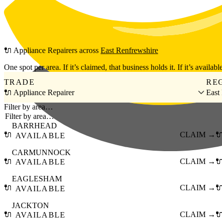
Skip to main content
🔌
Appliance Repairers
across
East Renfrewshire
One spot per area. If it’s claimed, that business holds it. If it’s available
TRADE
RE
🔌 Appliance Repairer
East
Filter by area…
BARRHEAD
🔌
CLAIM →

AVAILABLE
CARMUNNOCK
🔌
CLAIM →

AVAILABLE
EAGLESHAM
🔌
CLAIM →

AVAILABLE
JACKTON
🔌
CLAIM →

AVAILABLE