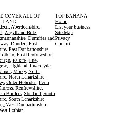
󠁳󠁣󠁴󠁿 WE COVER ALL OF
TOP BANANA
TLAND
Home
deen
Aberdeenshire
List your business
s
Argyll and Bute
Site Map
kmannanshire
Dumfries and
Privacy
oway
Dundee
East
Contact
ire
East Dunbartonshire
Lothian
East Renfrewshire
burgh
Falkirk
Fife
gow
Highland
Inverclyde
othian
Moray
North
ire
North Lanarkshire
ey
Outer Hebrides
Perth
Kinross
Renfrewshire
ish Borders
Shetland
South
ire
South Lanarkshire
ing
West Dunbartonshire
est Lothian