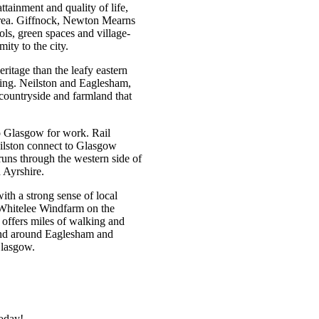
ttainment and quality of life,
 area. Giffnock, Newton Mearns
ols, green spaces and village-
mity to the city.
ritage than the leafy eastern
ring. Neilston and Eaglesham,
 countryside and farmland that
o Glasgow for work. Rail
ilston connect to Glasgow
uns through the western side of
d Ayrshire.
th a strong sense of local
 Whitelee Windfarm on the
 offers miles of walking and
mland around Eaglesham and
 Glasgow.
today!