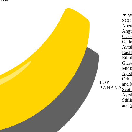
🏴󠁧󠁢
SCO
Aber
Angu
Clac
Gall
Ayrsh
East 
Edin
Glas
Midl
Ayrsh
Orkn
TOP
and 
BANANA
Scott
Ayrsh
Stirl
W