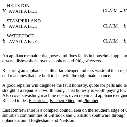
NEILSTON
🔌
CLAIM →

AVAILABLE
STAMPERLAND
🔌
CLAIM →

AVAILABLE
WATERFOOT
🔌
CLAIM →

AVAILABLE
An appliance repairer diagnoses and fixes faults in household applia
dryers, dishwashers, ovens, cookers and fridge-freezers.
Repairing an appliance is often far cheaper and less wasteful than repla
end machines that are built to last with the right maintenance.
A good repairer will diagnose the fault honestly, quote for parts and l
straight if a repair isn't worth doing - that honesty is worth paying for.
Also covers:
washing machine repair
oven repair
appliance engin
Related trades:
Electrician
Kitchen Fitter
Plumber
East Renfrewshire is a compact council area on the southern edge of 
suburban communities of Giffnock and Clarkston southward through 
uplands around Eaglesham and Neilston.