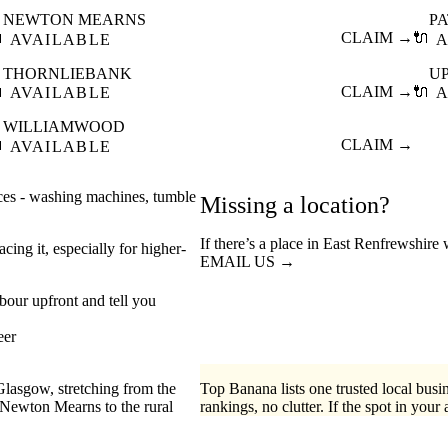
NEWTON MEARNS
P

CLAIM →
🔌
AVAILABLE
A
THORNLIEBANK
U

CLAIM →
🔌
AVAILABLE
A
WILLIAMWOOD

CLAIM →
AVAILABLE
nces - washing machines, tumble
Missing a location?
If there’s a place in East Renfrewshire
cing it, especially for higher-
EMAIL US →
abour upfront and tell you
eer
Glasgow, stretching from the
Top Banana lists one trusted local busin
Newton Mearns to the rural
rankings, no clutter. If the spot in your 