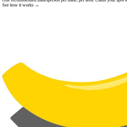
See how it works →