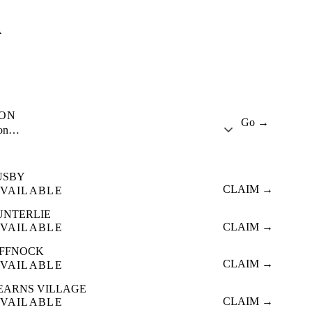
A
ION
Go →
ion…
USBY
CLAIM →
VAILABLE
UNTERLIE
CLAIM →
VAILABLE
IFFNOCK
CLAIM →
VAILABLE
EARNS VILLAGE
CLAIM →
VAILABLE