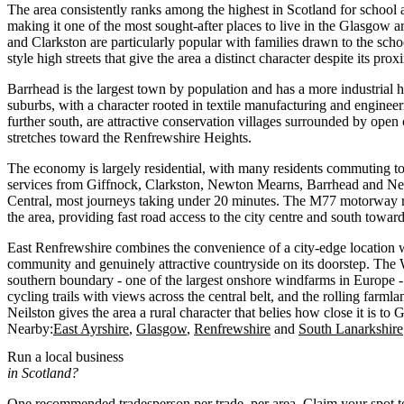
The area consistently ranks among the highest in Scotland for school a
making it one of the most sought-after places to live in the Glasgow
and Clarkston are particularly popular with families drawn to the scho
style high streets that give the area a distinct character despite its proxi
Barrhead is the largest town by population and has a more industrial he
suburbs, with a character rooted in textile manufacturing and enginee
further south, are attractive conservation villages surrounded by open
stretches toward the Renfrewshire Heights.
The economy is largely residential, with many residents commuting t
services from Giffnock, Clarkston, Newton Mearns, Barrhead and Ne
Central, most journeys taking under 20 minutes. The M77 motorway r
the area, providing fast road access to the city centre and south towar
East Renfrewshire combines the convenience of a city-edge location wi
community and genuinely attractive countryside on its doorstep. The
southern boundary - one of the largest onshore windfarms in Europe -
cycling trails with views across the central belt, and the rolling far
Neilston gives the area a rural character that belies how close it is to
Nearby:
East Ayrshire
Glasgow
Renfrewshire
South Lanarkshire
Run a local business
in Scotland?
One recommended tradesperson per trade, per area. Claim your spot 