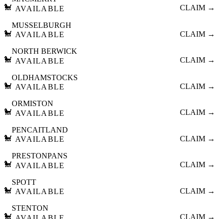
🐩
CLAIM →
AVAILABLE
MUSSELBURGH
🐩
CLAIM →
AVAILABLE
NORTH BERWICK
🐩
CLAIM →
AVAILABLE
OLDHAMSTOCKS
🐩
CLAIM →
AVAILABLE
ORMISTON
🐩
CLAIM →
AVAILABLE
PENCAITLAND
🐩
CLAIM →
AVAILABLE
PRESTONPANS
🐩
CLAIM →
AVAILABLE
SPOTT
🐩
CLAIM →
AVAILABLE
STENTON
🐩
CLAIM →
AVAILABLE