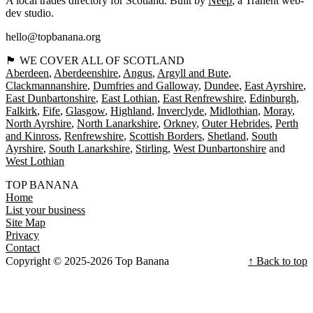
A local trades directory for Scotland. Built by
Neep
, a Tranent web-
dev studio.
hello@topbanana.org
🏴󠁧󠁢󠁳󠁣󠁴󠁿 WE COVER ALL OF SCOTLAND
Aberdeen
Aberdeenshire
Angus
Argyll and Bute
Clackmannanshire
Dumfries and Galloway
Dundee
East Ayrshire
East Dunbartonshire
East Lothian
East Renfrewshire
Edinburgh
Falkirk
Fife
Glasgow
Highland
Inverclyde
Midlothian
Moray
North Ayrshire
North Lanarkshire
Orkney
Outer Hebrides
Perth
and Kinross
Renfrewshire
Scottish Borders
Shetland
South
Ayrshire
South Lanarkshire
Stirling
West Dunbartonshire
West Lothian
TOP BANANA
Home
List your business
Site Map
Privacy
Contact
Copyright © 2025-2026 Top Banana
↑ Back to top