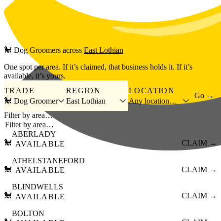
Skip to main content
🐩
Dog Groomers
across
East Lothian
One spot per area. If it’s claimed, that business holds it. If it’s
available, it’s yours.
TRADE
REGION
LOCATION
Go →
🐩 Dog Groomer
East Lothian
Any location…
Filter by area…
ABERLADY
🐩
CLAIM →
AVAILABLE
ATHELSTANEFORD
🐩
CLAIM →
AVAILABLE
BLINDWELLS
🐩
CLAIM →
AVAILABLE
BOLTON