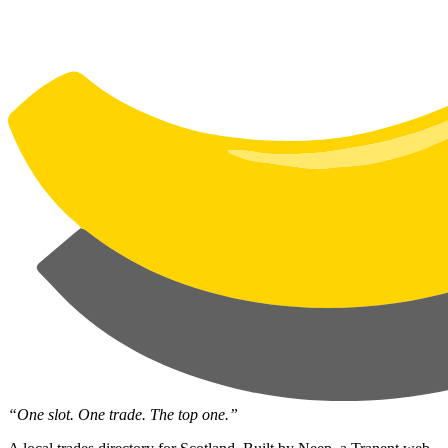
“One slot. One trade. The top one.”