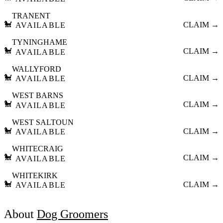
TRANENT
🐩
CLAIM →
AVAILABLE
TYNINGHAME
🐩
CLAIM →
AVAILABLE
WALLYFORD
🐩
CLAIM →
AVAILABLE
WEST BARNS
🐩
CLAIM →
AVAILABLE
WEST SALTOUN
🐩
CLAIM →
AVAILABLE
WHITECRAIG
🐩
CLAIM →
AVAILABLE
WHITEKIRK
🐩
CLAIM →
AVAILABLE
About
Dog Groomers