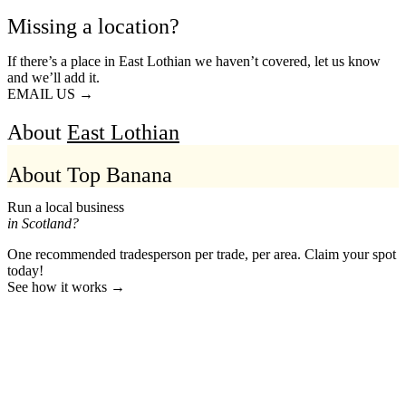
Missing a location?
If there’s a place in East Lothian we haven’t covered, let us know
and we’ll add it.
EMAIL US →
About
East Lothian
About Top Banana
Run a local business
in Scotland?
One recommended tradesperson per trade, per area. Claim your spot
today!
See how it works →