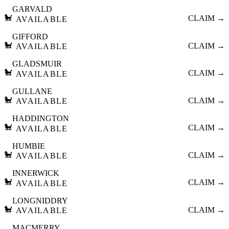
GARVALD
🐩
CLAIM →
AVAILABLE
GIFFORD
🐩
CLAIM →
AVAILABLE
GLADSMUIR
🐩
CLAIM →
AVAILABLE
GULLANE
🐩
CLAIM →
AVAILABLE
HADDINGTON
🐩
CLAIM →
AVAILABLE
HUMBIE
🐩
CLAIM →
AVAILABLE
INNERWICK
🐩
CLAIM →
AVAILABLE
LONGNIDDRY
🐩
CLAIM →
AVAILABLE
MACMERRY