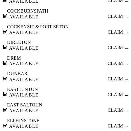
🐩
CLAIM →
AVAILABLE
COCKBURNSPATH
🐩
CLAIM →
AVAILABLE
COCKENZIE & PORT SETON
🐩
CLAIM →
AVAILABLE
DIRLETON
🐩
CLAIM →
AVAILABLE
DREM
🐩
CLAIM →
AVAILABLE
DUNBAR
🐩
CLAIM →
AVAILABLE
EAST LINTON
🐩
CLAIM →
AVAILABLE
EAST SALTOUN
🐩
CLAIM →
AVAILABLE
ELPHINSTONE
🐩
CLAIM →
AVAILABLE