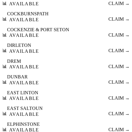
📊
CLAIM →
AVAILABLE
COCKBURNSPATH
📊
CLAIM →
AVAILABLE
COCKENZIE & PORT SETON
📊
CLAIM →
AVAILABLE
DIRLETON
📊
CLAIM →
AVAILABLE
DREM
📊
CLAIM →
AVAILABLE
DUNBAR
📊
CLAIM →
AVAILABLE
EAST LINTON
📊
CLAIM →
AVAILABLE
EAST SALTOUN
📊
CLAIM →
AVAILABLE
ELPHINSTONE
📊
CLAIM →
AVAILABLE