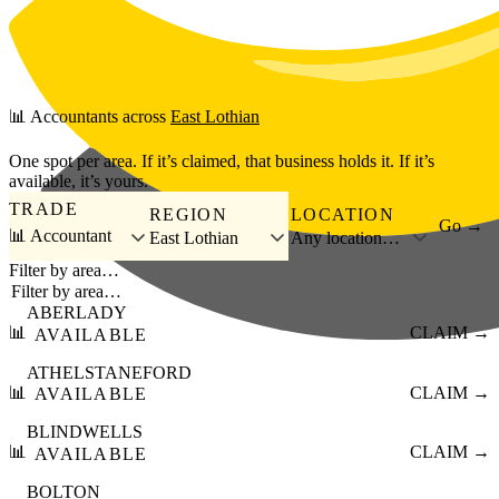
Skip to main content
📊
Accountants
across
East Lothian
One spot per area. If it’s claimed, that business holds it. If it’s
available, it’s yours.
TRADE
REGION
LOCATION
Go →
📊 Accountant
East Lothian
Any location…
Filter by area…
ABERLADY
📊
CLAIM →
AVAILABLE
ATHELSTANEFORD
📊
CLAIM →
AVAILABLE
BLINDWELLS
📊
CLAIM →
AVAILABLE
BOLTON