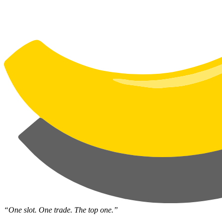
“One slot. One trade. The top one.”