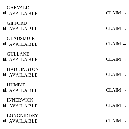
GARVALD
📊
CLAIM →
AVAILABLE
GIFFORD
📊
CLAIM →
AVAILABLE
GLADSMUIR
📊
CLAIM →
AVAILABLE
GULLANE
📊
CLAIM →
AVAILABLE
HADDINGTON
📊
CLAIM →
AVAILABLE
HUMBIE
📊
CLAIM →
AVAILABLE
INNERWICK
📊
CLAIM →
AVAILABLE
LONGNIDDRY
📊
CLAIM →
AVAILABLE