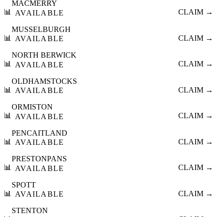
MACMERRY
📊
CLAIM →
AVAILABLE
MUSSELBURGH
📊
CLAIM →
AVAILABLE
NORTH BERWICK
📊
CLAIM →
AVAILABLE
OLDHAMSTOCKS
📊
CLAIM →
AVAILABLE
ORMISTON
📊
CLAIM →
AVAILABLE
PENCAITLAND
📊
CLAIM →
AVAILABLE
PRESTONPANS
📊
CLAIM →
AVAILABLE
SPOTT
📊
CLAIM →
AVAILABLE
STENTON