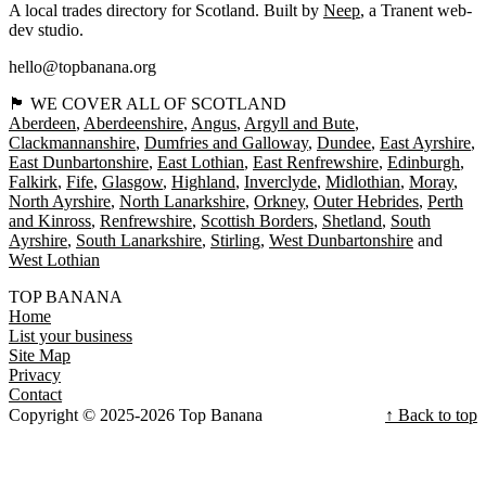
A local trades directory for Scotland. Built by
Neep
, a Tranent web-
dev studio.
hello@topbanana.org
🏴󠁧󠁢󠁳󠁣󠁴󠁿 WE COVER ALL OF SCOTLAND
Aberdeen
Aberdeenshire
Angus
Argyll and Bute
Clackmannanshire
Dumfries and Galloway
Dundee
East Ayrshire
East Dunbartonshire
East Lothian
East Renfrewshire
Edinburgh
Falkirk
Fife
Glasgow
Highland
Inverclyde
Midlothian
Moray
North Ayrshire
North Lanarkshire
Orkney
Outer Hebrides
Perth
and Kinross
Renfrewshire
Scottish Borders
Shetland
South
Ayrshire
South Lanarkshire
Stirling
West Dunbartonshire
West Lothian
TOP BANANA
Home
List your business
Site Map
Privacy
Contact
Copyright © 2025-2026 Top Banana
↑ Back to top