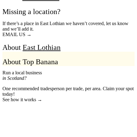
Missing a location?
If there’s a place in East Lothian we haven’t covered, let us know
and we’ll add it.
EMAIL US →
About
East Lothian
About Top Banana
Run a local business
in Scotland?
One recommended tradesperson per trade, per area. Claim your spot
today!
See how it works →