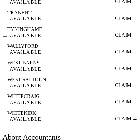
📊
CLAIM →
AVAILABLE
TRANENT
📊
CLAIM →
AVAILABLE
TYNINGHAME
📊
CLAIM →
AVAILABLE
WALLYFORD
📊
CLAIM →
AVAILABLE
WEST BARNS
📊
CLAIM →
AVAILABLE
WEST SALTOUN
📊
CLAIM →
AVAILABLE
WHITECRAIG
📊
CLAIM →
AVAILABLE
WHITEKIRK
📊
CLAIM →
AVAILABLE
About
Accountants