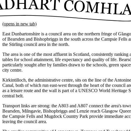
(opens in new tab)
East Dunbartonshire is a council area on the northern fringe of Glasg
of Bearsden and Bishopbriggs in the south across the Campsie Fells an
the Stirling council area in the north.
The area is one of the most affluent in Scotland, consistently ranking a
tables for school attainment, life expectancy and quality of life. Bea
particularly sought after by families drawn to the schools, green spa
city centre.
Kirkintilloch, the administrative centre, sits on the line of the Anton
Canal, both of which run east-west through the heart of the council ar
as a leisure route and the wall is part of a UNESCO World Heritage Si
central belt.
Transport links are strong: the A803 and A807 connect the area's town
Bearsden, Milngavie, Bishopbriggs and Lenzie reach Glasgow Queen 
the Campsie Fells and Mugdock Country Park provide immediate acce
leaving the council area.