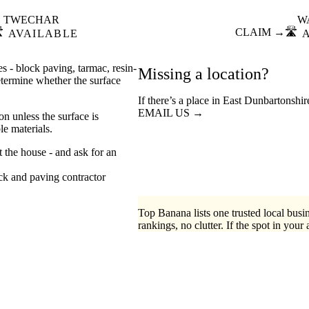
TWECHAR
W
️
CLAIM →
🛣️
AVAILABLE
s - block paving, tarmac, resin-
Missing a location?
etermine whether the surface
If there’s a place in East Dunbartonshi
EMAIL US →
n unless the surface is
e materials.
t the house - and ask for an
ck
paving contractor
Top Banana lists one trusted local busin
rankings, no clutter. If the spot in your 