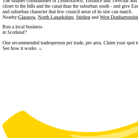
The smaller communities of Lennoxtown, Torrance and Twechar add to t
closer to the hills and the canal than the suburban south - and give Ea
and suburban character that few council areas of its size can match.
Nearby:
Glasgow
North Lanarkshire
Stirling
West Dunbartonshi
Run a local business
in Scotland?
One recommended tradesperson per trade, per area. Claim your spot 
See how it works →