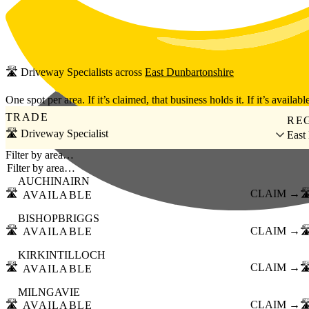
Skip to main content
🛣️
Driveway Specialists
across
East Dunbartonshire
One spot per area. If it’s claimed, that business holds it. If it’s available
TRADE
RE
🛣️ Driveway Specialist
East
Filter by area…
AUCHINAIRN
🛣️
CLAIM →
🛣
AVAILABLE
BISHOPBRIGGS
🛣️
CLAIM →
🛣
AVAILABLE
KIRKINTILLOCH
🛣️
CLAIM →
🛣
AVAILABLE
MILNGAVIE
🛣️
CLAIM →
🛣
AVAILABLE