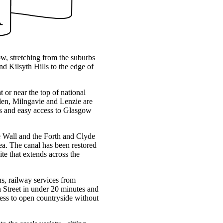
ow, stretching from the suburbs
d Kilsyth Hills to the edge of
t or near the top of national
rsden, Milngavie and Lenzie are
ces and easy access to Glasgow
ine Wall and the Forth and Clyde
ea. The canal has been restored
te that extends across the
s, railway services from
Street in under 20 minutes and
ss to open countryside without