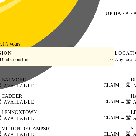
TOP
BANAN
, it’s yours.
GION
LOCAT
 Dunbartonshire
Any locat
BALMORE
B
️
CLAIM →
🛣️
AVAILABLE
CADDER
H
️
CLAIM →
🛣️
AVAILABLE
LENNOXTOWN
L
️
CLAIM →
🛣️
AVAILABLE
MILTON OF CAMPSIE
S
️
CLAIM →
🛣️
AVAILABLE