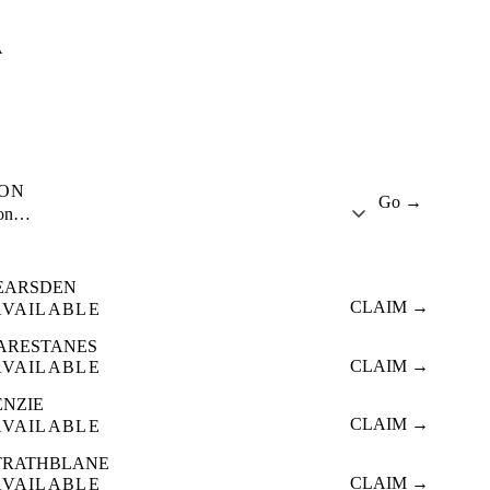
A
ION
Go →
ion…
EARSDEN
CLAIM →
AVAILABLE
ARESTANES
CLAIM →
AVAILABLE
ENZIE
CLAIM →
AVAILABLE
TRATHBLANE
CLAIM →
AVAILABLE