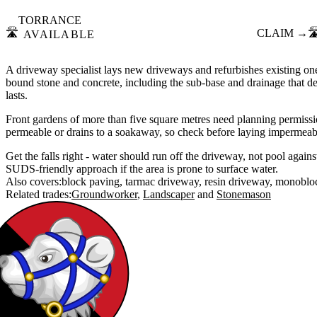
TORRANCE
🛣️
CLAIM →
🛣
AVAILABLE
A driveway specialist lays new driveways and refurbishes existing one
bound stone and concrete, including the sub-base and drainage that d
lasts.
Front gardens of more than five square metres need planning permissio
permeable or drains to a soakaway, so check before laying impermeabl
Get the falls right - water should run off the driveway, not pool agains
SUDS-friendly approach if the area is prone to surface water.
Also covers:
block paving
tarmac driveway
resin driveway
monoblo
Related trades:
Groundworker
Landscaper
Stonemason