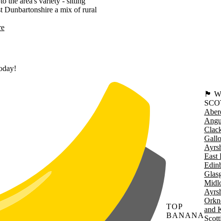
he area's variety - sitting
st Dunbartonshire a mix of rural
re
today!
🏴󠁧󠁢
SCO
Aber
Angu
Clac
Gall
Ayrsh
East 
Edin
Glas
Midl
Ayrsh
Orkn
TOP
and 
BANANA
Scott