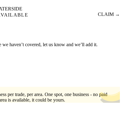
ATERSIDE
CLAIM →
AVAILABLE
re we haven’t covered, let us know and we’ll add it.
ess per trade, per area. One spot, one business - no paid
area is available, it could be yours.