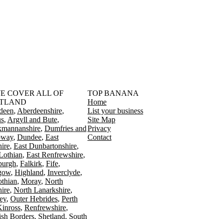
󠁳󠁣󠁴󠁿 WE COVER ALL OF
TOP BANANA
TLAND
Home
deen
Aberdeenshire
List your business
s
Argyll and Bute
Site Map
kmannanshire
Dumfries and
Privacy
oway
Dundee
East
Contact
ire
East Dunbartonshire
Lothian
East Renfrewshire
burgh
Falkirk
Fife
gow
Highland
Inverclyde
othian
Moray
North
ire
North Lanarkshire
ey
Outer Hebrides
Perth
Kinross
Renfrewshire
ish Borders
Shetland
South