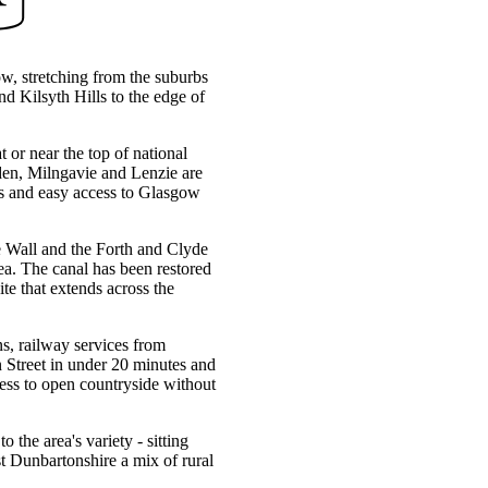
ow, stretching from the suburbs
d Kilsyth Hills to the edge of
t or near the top of national
rsden, Milngavie and Lenzie are
ces and easy access to Glasgow
ine Wall and the Forth and Clyde
ea. The canal has been restored
te that extends across the
s, railway services from
Street in under 20 minutes and
ss to open countryside without
he area's variety - sitting
st Dunbartonshire a mix of rural