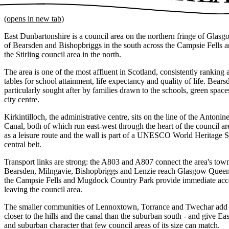
(opens in new tab)
East Dunbartonshire is a council area on the northern fringe of Glasg
of Bearsden and Bishopbriggs in the south across the Campsie Fells an
the Stirling council area in the north.
The area is one of the most affluent in Scotland, consistently ranking a
tables for school attainment, life expectancy and quality of life. Bea
particularly sought after by families drawn to the schools, green spa
city centre.
Kirkintilloch, the administrative centre, sits on the line of the Anton
Canal, both of which run east-west through the heart of the council ar
as a leisure route and the wall is part of a UNESCO World Heritage Si
central belt.
Transport links are strong: the A803 and A807 connect the area's town
Bearsden, Milngavie, Bishopbriggs and Lenzie reach Glasgow Queen 
the Campsie Fells and Mugdock Country Park provide immediate acce
leaving the council area.
The smaller communities of Lennoxtown, Torrance and Twechar add to t
closer to the hills and the canal than the suburban south - and give Ea
and suburban character that few council areas of its size can match.