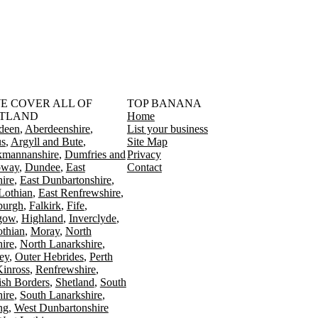
󠁳󠁣󠁴󠁿 WE COVER ALL OF
TOP BANANA
TLAND
Home
deen
Aberdeenshire
List your business
s
Argyll and Bute
Site Map
kmannanshire
Dumfries and
Privacy
oway
Dundee
East
Contact
ire
East Dunbartonshire
Lothian
East Renfrewshire
burgh
Falkirk
Fife
gow
Highland
Inverclyde
othian
Moray
North
ire
North Lanarkshire
ey
Outer Hebrides
Perth
Kinross
Renfrewshire
ish Borders
Shetland
South
ire
South Lanarkshire
ing
West Dunbartonshire