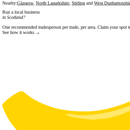
Nearby:
Glasgow
North Lanarkshire
Stirling
West Dunbartonshi
Run a local business
in Scotland?
One recommended tradesperson per trade, per area. Claim your spot 
See how it works →