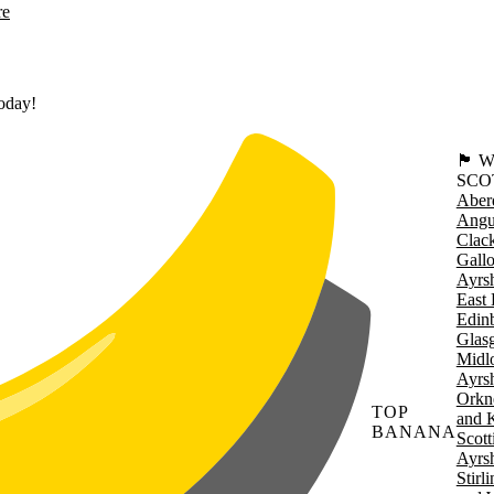
re
today!
🏴󠁧󠁢
SCO
Aber
Angu
Clac
Gall
Ayrsh
East 
Edin
Glas
Midl
Ayrsh
Orkn
TOP
and 
BANANA
Scott
Ayrsh
Stirl