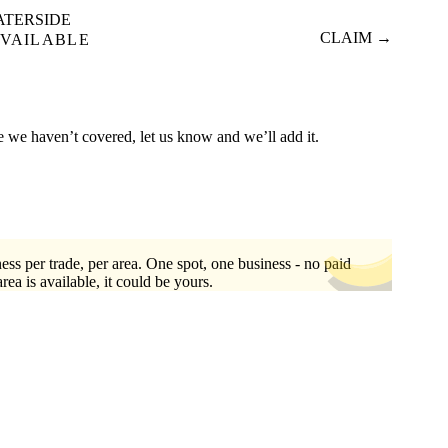
ATERSIDE
CLAIM →
VAILABLE
re we haven’t covered, let us know and we’ll add it.
ess per trade, per area. One spot, one business - no paid
area is available, it could be yours.