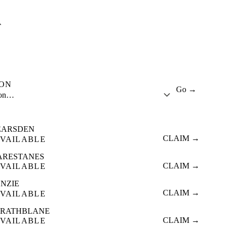
A
ION
Go →
ion…
EARSDEN
CLAIM →
VAILABLE
ARESTANES
CLAIM →
VAILABLE
ENZIE
CLAIM →
VAILABLE
TRATHBLANE
CLAIM →
VAILABLE