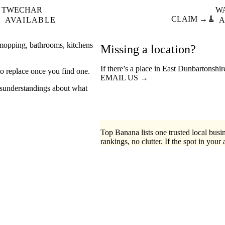
TWECHAR
W

CLAIM →
🧹
AVAILABLE
A
 mopping, bathrooms, kitchens
Missing a location?
If there’s a place in East Dunbartonshi
o replace once you find one.
EMAIL US →
misunderstandings about what
Top Banana lists one trusted local busin
rankings, no clutter. If the spot in your 