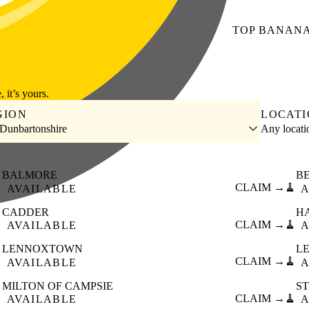
TOP
BANAN
, it’s yours.
GION
LOCAT
 Dunbartonshire
Any locat
BALMORE
B

CLAIM →
🧹
AVAILABLE
A
CADDER
H

CLAIM →
🧹
AVAILABLE
A
LENNOXTOWN
L

CLAIM →
🧹
AVAILABLE
A
MILTON OF CAMPSIE
S

CLAIM →
🧹
AVAILABLE
A