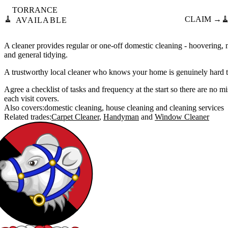
TORRANCE
🧹
CLAIM →

AVAILABLE
A cleaner provides regular or one-off domestic cleaning - hoovering,
and general tidying.
A trustworthy local cleaner who knows your home is genuinely hard t
Agree a checklist of tasks and frequency at the start so there are no 
each visit covers.
Also covers:
domestic cleaning
house cleaning
cleaning services
Related trades:
Carpet Cleaner
Handyman
Window Cleaner