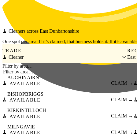
Skip to main content
🧹
Cleaners
across
East Dunbartonshire
One spot per area. If it’s claimed, that business holds it. If it’s available
TRADE
RE
🧹 Cleaner
East
Filter by area…
AUCHINAIRN
🧹
CLAIM →

AVAILABLE
BISHOPBRIGGS
🧹
CLAIM →

AVAILABLE
KIRKINTILLOCH
🧹
CLAIM →

AVAILABLE
MILNGAVIE
🧹
CLAIM →

AVAILABLE