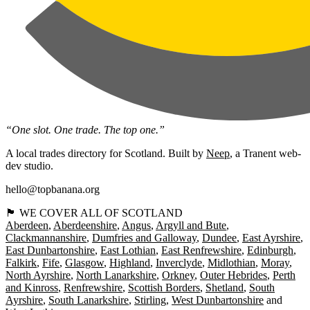
“One slot. One trade. The top one.”
A local trades directory for Scotland. Built by
Neep
, a Tranent web-
dev studio.
hello@topbanana.org
🏴󠁧󠁢󠁳󠁣󠁴󠁿 WE COVER ALL OF SCOTLAND
Aberdeen
Aberdeenshire
Angus
Argyll and Bute
Clackmannanshire
Dumfries and Galloway
Dundee
East Ayrshire
East Dunbartonshire
East Lothian
East Renfrewshire
Edinburgh
Falkirk
Fife
Glasgow
Highland
Inverclyde
Midlothian
Moray
North Ayrshire
North Lanarkshire
Orkney
Outer Hebrides
Perth
and Kinross
Renfrewshire
Scottish Borders
Shetland
South
Ayrshire
South Lanarkshire
Stirling
West Dunbartonshire