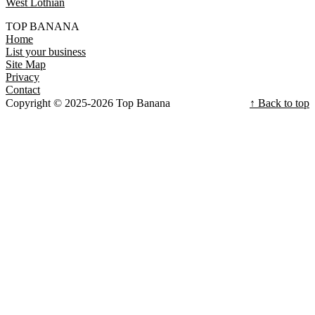
West Lothian
TOP BANANA
Home
List your business
Site Map
Privacy
Contact
Copyright © 2025-2026 Top Banana
↑ Back to top