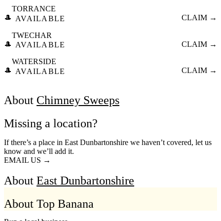
TORRANCE
🎩
CLAIM →
AVAILABLE
TWECHAR
🎩
CLAIM →
AVAILABLE
WATERSIDE
🎩
CLAIM →
AVAILABLE
About
Chimney Sweeps
Missing a location?
If there’s a place in East Dunbartonshire we haven’t covered, let us
know and we’ll add it.
EMAIL US →
About
East Dunbartonshire
About Top Banana