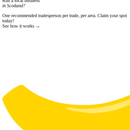
Run a local business
in Scotland?
One recommended tradesperson per trade, per area. Claim your spot
today!
See how it works →