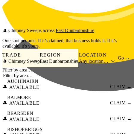
Skip to main content
🎩
Chimney Sweeps
across
East Dunbartonshire
One spot per area. If it’s claimed, that business holds it. If it’s
available, it’s yours.
TRADE
REGION
LOCATION
Go →
🎩 Chimney Sweep
East Dunbartonshire
Any location…
Filter by area…
AUCHINAIRN
🎩
CLAIM →
AVAILABLE
BALMORE
🎩
CLAIM →
AVAILABLE
BEARSDEN
🎩
CLAIM →
AVAILABLE
BISHOPBRIGGS