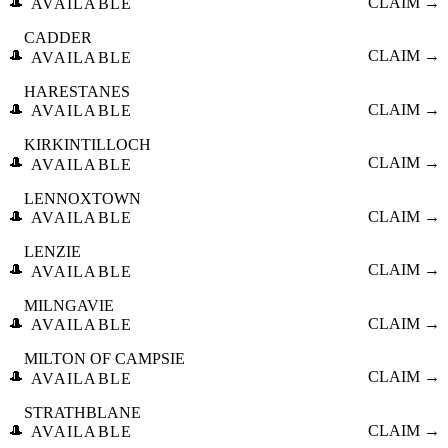
🎩
CLAIM →
AVAILABLE
CADDER
🎩
CLAIM →
AVAILABLE
HARESTANES
🎩
CLAIM →
AVAILABLE
KIRKINTILLOCH
🎩
CLAIM →
AVAILABLE
LENNOXTOWN
🎩
CLAIM →
AVAILABLE
LENZIE
🎩
CLAIM →
AVAILABLE
MILNGAVIE
🎩
CLAIM →
AVAILABLE
MILTON OF CAMPSIE
🎩
CLAIM →
AVAILABLE
STRATHBLANE
🎩
CLAIM →
AVAILABLE