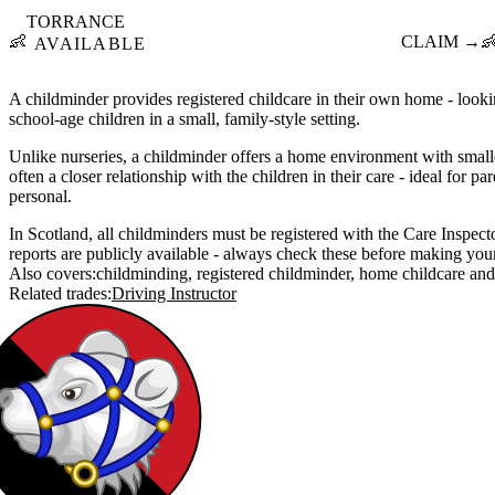
TORRANCE
👶
CLAIM →

AVAILABLE
A childminder provides registered childcare in their own home - lookin
school-age children in a small, family-style setting.
Unlike nurseries, a childminder offers a home environment with small
often a closer relationship with the children in their care - ideal for
personal.
In Scotland, all childminders must be registered with the Care Inspecto
reports are publicly available - always check these before making you
Also covers:
childminding
registered childminder
home childcare
Related trades:
Driving Instructor