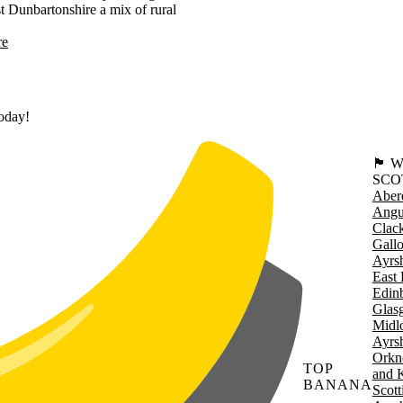
st Dunbartonshire a mix of rural
re
today!
🏴󠁧󠁢
SCO
Aber
Angu
Clac
Gall
Ayrsh
East 
Edin
Glas
Midl
Ayrsh
Orkn
TOP
and 
BANANA
Scott