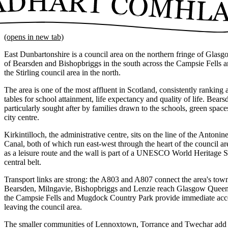
(opens in new tab)
East Dunbartonshire is a council area on the northern fringe of Glasg
of Bearsden and Bishopbriggs in the south across the Campsie Fells an
the Stirling council area in the north.
The area is one of the most affluent in Scotland, consistently ranking a
tables for school attainment, life expectancy and quality of life. Bea
particularly sought after by families drawn to the schools, green spa
city centre.
Kirkintilloch, the administrative centre, sits on the line of the Anton
Canal, both of which run east-west through the heart of the council ar
as a leisure route and the wall is part of a UNESCO World Heritage Si
central belt.
Transport links are strong: the A803 and A807 connect the area's town
Bearsden, Milngavie, Bishopbriggs and Lenzie reach Glasgow Queen 
the Campsie Fells and Mugdock Country Park provide immediate acce
leaving the council area.
The smaller communities of Lennoxtown, Torrance and Twechar add to t