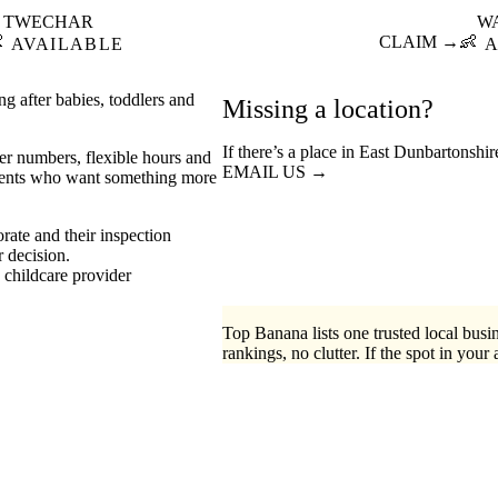
TWECHAR
W

CLAIM →
👶
AVAILABLE
A
g after babies, toddlers and
Missing a location?
If there’s a place in East Dunbartonshi
er numbers, flexible hours and
EMAIL US →
 parents who want something more
rate and their inspection
r decision.
childcare provider
Top Banana lists one trusted local busin
rankings, no clutter. If the spot in your 