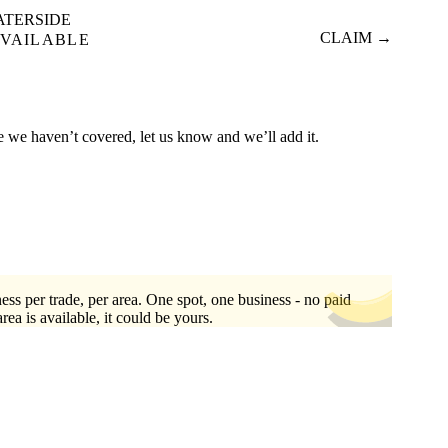
ATERSIDE
CLAIM →
VAILABLE
re we haven’t covered, let us know and we’ll add it.
ess per trade, per area. One spot, one business - no paid
area is available, it could be yours.