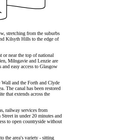
ow, stretching from the suburbs
d Kilsyth Hills to the edge of
t or near the top of national
rsden, Milngavie and Lenzie are
ces and easy access to Glasgow
ine Wall and the Forth and Clyde
ea. The canal has been restored
te that extends across the
s, railway services from
Street in under 20 minutes and
ss to open countryside without
he area's variety - sitting