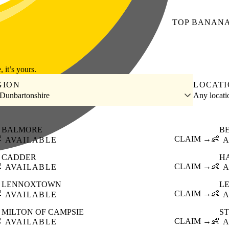
TOP
BANAN
, it’s yours.
GION
LOCAT
 Dunbartonshire
Any locat
BALMORE
B

CLAIM →
👶
AVAILABLE
A
CADDER
H

CLAIM →
👶
AVAILABLE
A
LENNOXTOWN
L

CLAIM →
👶
AVAILABLE
A
MILTON OF CAMPSIE
S

CLAIM →
👶
AVAILABLE
A