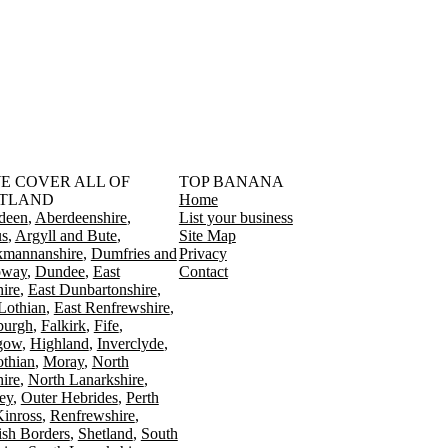
󠁳󠁣󠁴󠁿 WE COVER ALL OF
TOP BANANA
TLAND
Home
deen
Aberdeenshire
List your business
s
Argyll and Bute
Site Map
kmannanshire
Dumfries and
Privacy
oway
Dundee
East
Contact
ire
East Dunbartonshire
Lothian
East Renfrewshire
burgh
Falkirk
Fife
gow
Highland
Inverclyde
othian
Moray
North
ire
North Lanarkshire
ey
Outer Hebrides
Perth
Kinross
Renfrewshire
ish Borders
Shetland
South