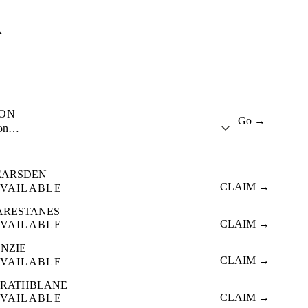
A
ION
Go →
ion…
EARSDEN
CLAIM →
VAILABLE
ARESTANES
CLAIM →
VAILABLE
ENZIE
CLAIM →
VAILABLE
TRATHBLANE
CLAIM →
VAILABLE