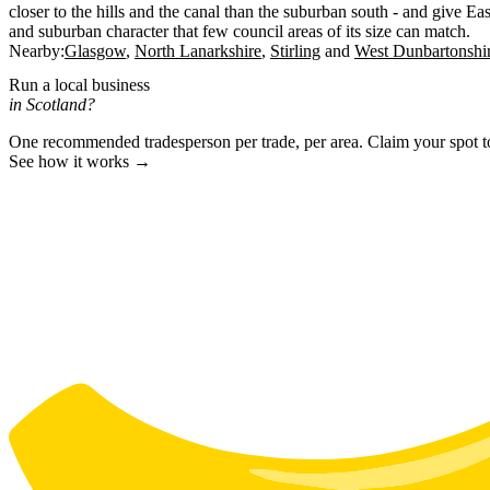
closer to the hills and the canal than the suburban south - and give Ea
and suburban character that few council areas of its size can match.
Nearby:
Glasgow
North Lanarkshire
Stirling
West Dunbartonshi
Run a local business
in Scotland?
One recommended tradesperson per trade, per area. Claim your spot 
See how it works →