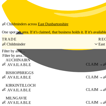
Skip to main content
👶
Childminders
across
East Dunbartonshire
One spot per area. If it’s claimed, that business holds it. If it’s available
TRADE
RE
👶 Childminder
East
Filter by area…
AUCHINAIRN
👶
CLAIM →

AVAILABLE
BISHOPBRIGGS
👶
CLAIM →

AVAILABLE
KIRKINTILLOCH
👶
CLAIM →

AVAILABLE
MILNGAVIE
👶
CLAIM →

AVAILABLE