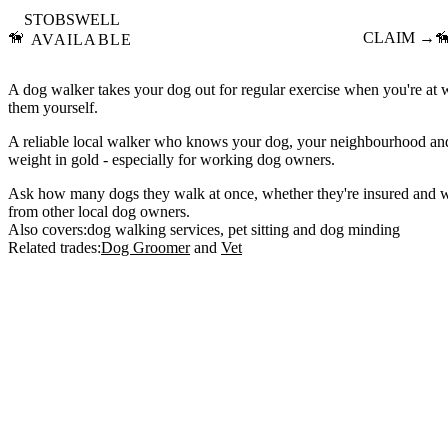
STOBSWELL
🦮
CLAIM →

AVAILABLE
A dog walker takes your dog out for regular exercise when you're at
them yourself.
A reliable local walker who knows your dog, your neighbourhood and 
weight in gold - especially for working dog owners.
Ask how many dogs they walk at once, whether they're insured and w
from other local dog owners.
Also covers:
dog walking services
pet sitting
dog minding
Related trades:
Dog Groomer
Vet