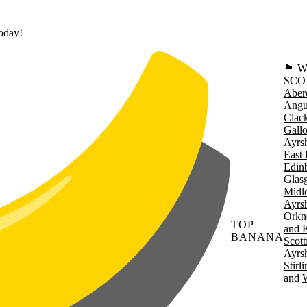
today!
🏴󠁧󠁢
SCO
Aber
Angu
Clac
Gall
Ayrsh
East 
Edin
Glas
Midl
Ayrsh
Orkn
TOP
and 
BANANA
Scott
Ayrsh
Stirl
W