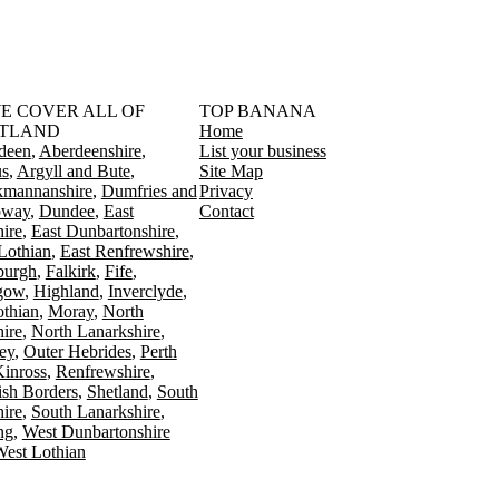
󠁳󠁣󠁴󠁿 WE COVER ALL OF
TOP BANANA
TLAND
Home
deen
Aberdeenshire
List your business
s
Argyll and Bute
Site Map
kmannanshire
Dumfries and
Privacy
oway
Dundee
East
Contact
ire
East Dunbartonshire
Lothian
East Renfrewshire
burgh
Falkirk
Fife
gow
Highland
Inverclyde
othian
Moray
North
ire
North Lanarkshire
ey
Outer Hebrides
Perth
Kinross
Renfrewshire
ish Borders
Shetland
South
ire
South Lanarkshire
ing
West Dunbartonshire
est Lothian