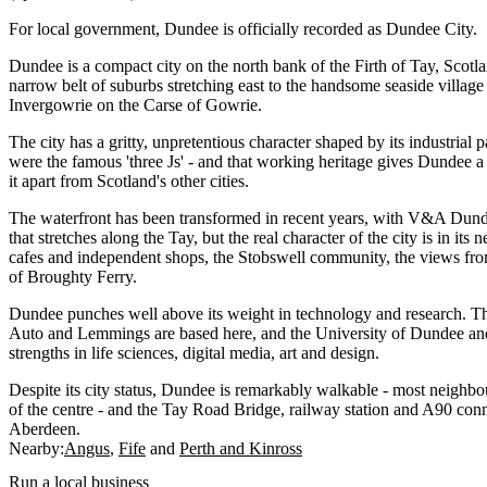
For local government, Dundee is officially recorded as Dundee City.
Dundee is a compact city on the north bank of the Firth of Tay, Scotlan
narrow belt of suburbs stretching east to the handsome seaside villag
Invergowrie on the Carse of Gowrie.
The city has a gritty, unpretentious character shaped by its industrial p
were the famous 'three Js' - and that working heritage gives Dundee a
it apart from Scotland's other cities.
The waterfront has been transformed in recent years, with V&A Dund
that stretches along the Tay, but the real character of the city is in it
cafes and independent shops, the Stobswell community, the views fro
of Broughty Ferry.
Dundee punches well above its weight in technology and research. T
Auto and Lemmings are based here, and the University of Dundee and
strengths in life sciences, digital media, art and design.
Despite its city status, Dundee is remarkably walkable - most neighb
of the centre - and the Tay Road Bridge, railway station and A90 conne
Aberdeen.
Nearby:
Angus
Fife
Perth and Kinross
Run a local business