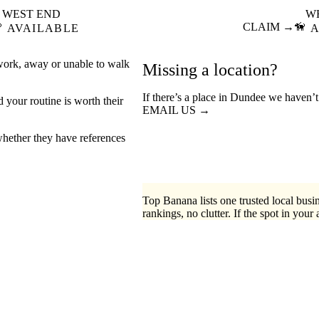
WEST END
W

CLAIM →
🦮
AVAILABLE
A
 work, away or unable to walk
Missing a location?
If there’s a place in Dundee we haven’t
your routine is worth their
EMAIL US →
hether they have references
Top Banana lists one trusted local busin
rankings, no clutter. If the spot in your 