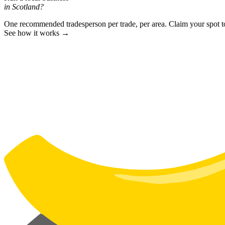
in Scotland?
One recommended tradesperson per trade, per area. Claim your spot 
See how it works →