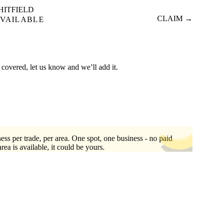
HITFIELD
CLAIM →
VAILABLE
 covered, let us know and we’ll add it.
ess per trade, per area. One spot, one business - no paid
area is available, it could be yours.