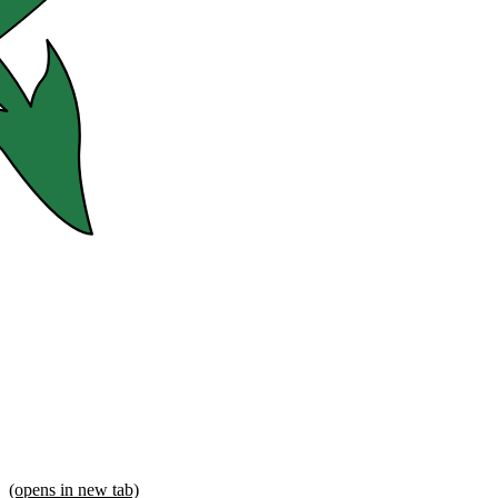
(opens in new tab)