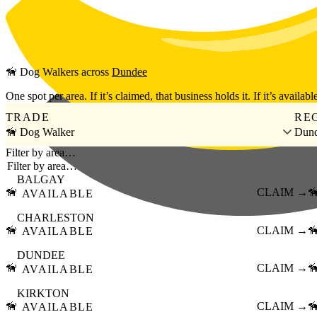
Skip to main content
🦮
Dog Walkers
across
Dundee
One spot per area. If it’s claimed, that business holds it. If it’s available
TRADE
RE
🦮 Dog Walker
Dun
Filter by area…
BALGAY
🦮
CLAIM →

AVAILABLE
CHARLESTON
🦮
CLAIM →

AVAILABLE
DUNDEE
🦮
CLAIM →

AVAILABLE
KIRKTON
🦮
CLAIM →

AVAILABLE