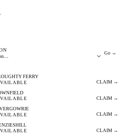
A
ION
Go →
ion…
ROUGHTY FERRY
CLAIM →
VAILABLE
OWNFIELD
CLAIM →
VAILABLE
NVERGOWRIE
CLAIM →
VAILABLE
ENZIESHILL
CLAIM →
VAILABLE