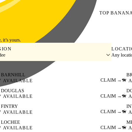
TOP
BANAN
, it’s yours.
GION
LOCAT
dee
Any locat
BARNHILL
B

CLAIM →
🦮
AVAILABLE
A
DOUGLAS
D

CLAIM →
🦮
AVAILABLE
A
FINTRY
I

CLAIM →
🦮
AVAILABLE
A
LOCHEE
M

CLAIM →
🦮
AVAILABLE
A