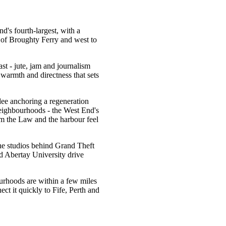
d's fourth-largest, with a
e of Broughty Ferry and west to
ast - jute, jam and journalism
 warmth and directness that sets
ee anchoring a regeneration
s neighbourhoods - the West End's
m the Law and the harbour feel
he studios behind Grand Theft
 Abertay University drive
ourhoods are within a few miles
ct it quickly to Fife, Perth and