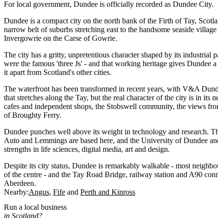
For local government, Dundee is officially recorded as Dundee City.
Dundee is a compact city on the north bank of the Firth of Tay, Scotlan
narrow belt of suburbs stretching east to the handsome seaside villag
Invergowrie on the Carse of Gowrie.
The city has a gritty, unpretentious character shaped by its industrial p
were the famous 'three Js' - and that working heritage gives Dundee a
it apart from Scotland's other cities.
The waterfront has been transformed in recent years, with V&A Dund
that stretches along the Tay, but the real character of the city is in it
cafes and independent shops, the Stobswell community, the views fro
of Broughty Ferry.
Dundee punches well above its weight in technology and research. T
Auto and Lemmings are based here, and the University of Dundee and
strengths in life sciences, digital media, art and design.
Despite its city status, Dundee is remarkably walkable - most neighb
of the centre - and the Tay Road Bridge, railway station and A90 conne
Aberdeen.
Nearby:
Angus
Fife
Perth and Kinross
Run a local business
in Scotland?