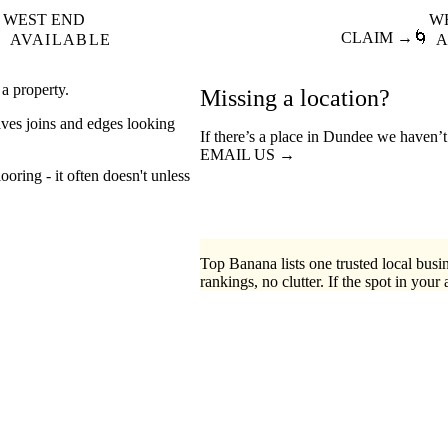
WEST END
W

CLAIM →
🌀
AVAILABLE
A
 a property.
Missing a location?
aves joins and edges looking
If there’s a place in Dundee we haven’t
EMAIL US →
ooring - it often doesn't unless
Top Banana lists one trusted local busin
rankings, no clutter. If the spot in your 