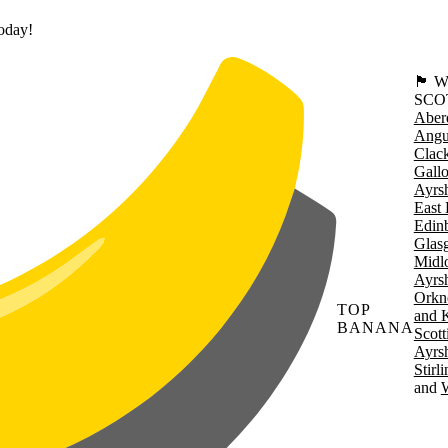
today!
🏴󠁧󠁢
SCO
Aber
Angu
Clac
Gall
Ayrsh
East 
Edin
Glas
Midl
Ayrsh
Orkn
TOP
and 
BANANA
Scott
Ayrsh
Stirl
W