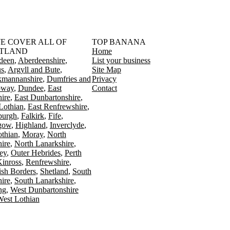
󠁳󠁣󠁴󠁿 WE COVER ALL OF
TOP BANANA
TLAND
Home
deen
Aberdeenshire
List your business
s
Argyll and Bute
Site Map
kmannanshire
Dumfries and
Privacy
oway
Dundee
East
Contact
ire
East Dunbartonshire
Lothian
East Renfrewshire
burgh
Falkirk
Fife
gow
Highland
Inverclyde
othian
Moray
North
ire
North Lanarkshire
ey
Outer Hebrides
Perth
Kinross
Renfrewshire
ish Borders
Shetland
South
ire
South Lanarkshire
ing
West Dunbartonshire
est Lothian