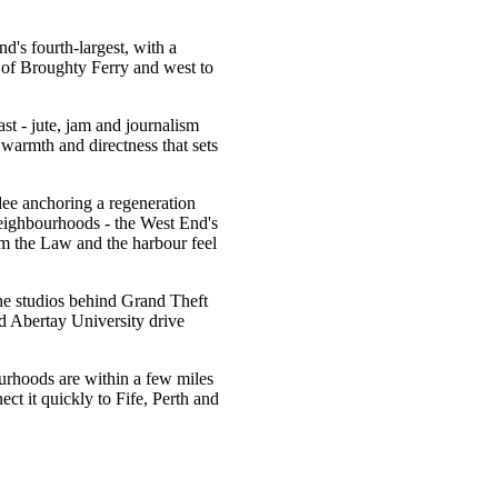
d's fourth-largest, with a
e of Broughty Ferry and west to
ast - jute, jam and journalism
 warmth and directness that sets
ee anchoring a regeneration
s neighbourhoods - the West End's
m the Law and the harbour feel
he studios behind Grand Theft
 Abertay University drive
ourhoods are within a few miles
ct it quickly to Fife, Perth and