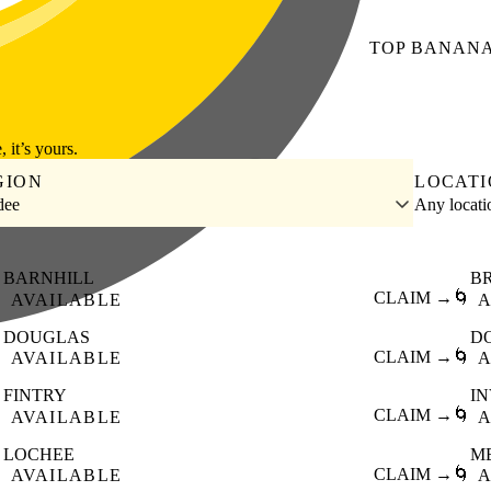
TOP
BANAN
, it’s yours.
GION
LOCAT
dee
Any locat
BARNHILL
B

CLAIM →
🌀
AVAILABLE
A
DOUGLAS
D

CLAIM →
🌀
AVAILABLE
A
FINTRY
I

CLAIM →
🌀
AVAILABLE
A
LOCHEE
M

CLAIM →
🌀
AVAILABLE
A