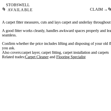
STOBSWELL
🌀
CLAIM →

AVAILABLE
A carpet fitter measures, cuts and lays carpet and underlay throughout
A good fitter works cleanly, handles awkward spaces properly and le
seamless.
Confirm whether the price includes lifting and disposing of your old fl
you ask.
Also covers:
carpet layer
carpet fitting
carpet installation
carpets
Related trades:
Carpet Cleaner
Flooring Specialist