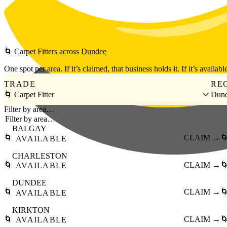
Skip to main content
🌀
Carpet Fitters
across
Dundee
One spot per area. If it’s claimed, that business holds it. If it’s available
TRADE
RE
🌀 Carpet Fitter
Dun
Filter by area…
BALGAY
🌀
CLAIM →

AVAILABLE
CHARLESTON
🌀
CLAIM →

AVAILABLE
DUNDEE
🌀
CLAIM →

AVAILABLE
KIRKTON
🌀
CLAIM →

AVAILABLE