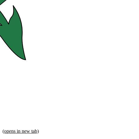
(opens in new tab)