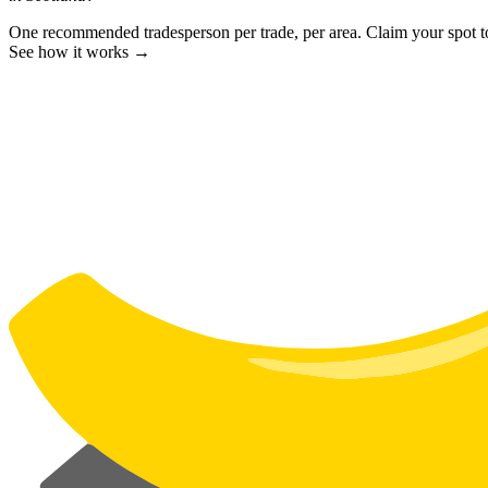
One recommended tradesperson per trade, per area. Claim your spot 
See how it works →