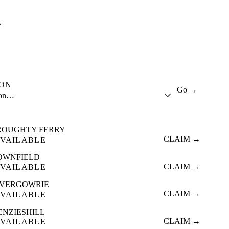
A
ION
Go →
ion…
ROUGHTY FERRY
CLAIM →
VAILABLE
OWNFIELD
CLAIM →
VAILABLE
NVERGOWRIE
CLAIM →
VAILABLE
ENZIESHILL
CLAIM →
VAILABLE