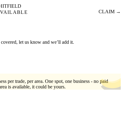
HITFIELD
CLAIM →
VAILABLE
 covered, let us know and we’ll add it.
ess per trade, per area. One spot, one business - no paid
area is available, it could be yours.