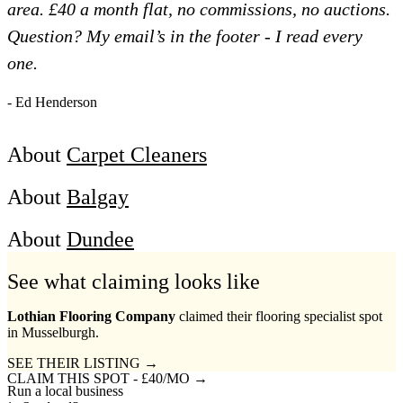
area. £40 a month flat, no commissions, no auctions.
Question? My email’s in the footer - I read every
one.
- Ed Henderson
About
Carpet Cleaners
About
Balgay
About
Dundee
See what claiming looks like
Lothian Flooring Company
claimed their flooring specialist spot
in Musselburgh.
SEE THEIR LISTING →
CLAIM THIS SPOT - £40/MO →
Run a local business