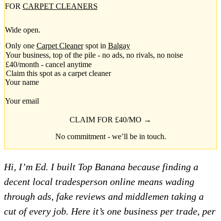
FOR
CARPET CLEANERS
Wide open.
Only one
Carpet Cleaner
spot in
Balgay
Your business, top of the pile - no ads, no rivals, no noise
£40/month - cancel anytime
Claim this spot as a carpet cleaner
Your name
Your email
CLAIM FOR £40/MO →
No commitment - we’ll be in touch.
Hi, I’m Ed. I built Top Banana because finding a
decent local tradesperson online means wading
through ads, fake reviews and middlemen taking a
cut of every job. Here it’s one business per trade, per