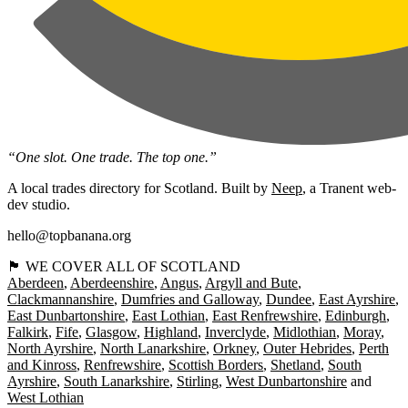
“One slot. One trade. The top one.”
A local trades directory for Scotland. Built by
Neep
, a Tranent web-
dev studio.
hello@topbanana.org
🏴󠁧󠁢󠁳󠁣󠁴󠁿 WE COVER ALL OF SCOTLAND
Aberdeen
Aberdeenshire
Angus
Argyll and Bute
Clackmannanshire
Dumfries and Galloway
Dundee
East Ayrshire
East Dunbartonshire
East Lothian
East Renfrewshire
Edinburgh
Falkirk
Fife
Glasgow
Highland
Inverclyde
Midlothian
Moray
North Ayrshire
North Lanarkshire
Orkney
Outer Hebrides
Perth
and Kinross
Renfrewshire
Scottish Borders
Shetland
South
Ayrshire
South Lanarkshire
Stirling
West Dunbartonshire
West Lothian