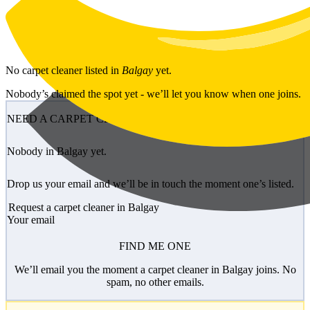
Skip to main content
No
carpet cleaner
listed in
Balgay
yet.
Nobody’s claimed the spot yet - we’ll let you know when one joins.
NEED A CARPET CLEANER?
Nobody in Balgay yet.
Drop us your email and we’ll be in touch the moment one’s listed.
Request a carpet cleaner in Balgay
Your email
FIND ME ONE
We’ll email you the moment a carpet cleaner in Balgay joins. No
spam, no other emails.