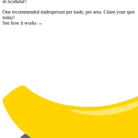
in Scotland?
One recommended tradesperson per trade, per area. Claim your spot
today!
See how it works →