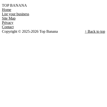
TOP BANANA
Home
List your business
Site Map
Privacy
Contact
Copyright © 2025-2026 Top Banana
↑ Back to top