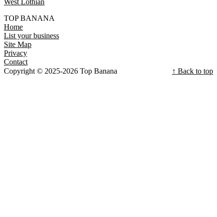
West Lothian
TOP BANANA
Home
List your business
Site Map
Privacy
Contact
Copyright © 2025-2026 Top Banana
↑ Back to top