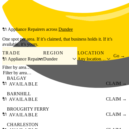
Skip to main content
🔌
Appliance Repairers
across
Dundee
One spot per area. If it’s claimed, that business holds it. If it’s
available, it’s yours.
TRADE
REGION
LOCATION
Go →
🔌 Appliance Repairer
Dundee
Any location…
Filter by area…
BALGAY
🔌
CLAIM →
AVAILABLE
BARNHILL
🔌
CLAIM →
AVAILABLE
BROUGHTY FERRY
🔌
CLAIM →
AVAILABLE
CHARLESTON