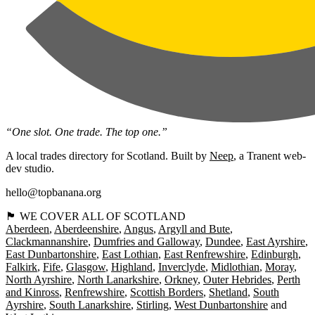
“One slot. One trade. The top one.”
A local trades directory for Scotland. Built by
Neep
, a Tranent web-
dev studio.
hello@topbanana.org
🏴󠁧󠁢󠁳󠁣󠁴󠁿 WE COVER ALL OF SCOTLAND
Aberdeen
Aberdeenshire
Angus
Argyll and Bute
Clackmannanshire
Dumfries and Galloway
Dundee
East Ayrshire
East Dunbartonshire
East Lothian
East Renfrewshire
Edinburgh
Falkirk
Fife
Glasgow
Highland
Inverclyde
Midlothian
Moray
North Ayrshire
North Lanarkshire
Orkney
Outer Hebrides
Perth
and Kinross
Renfrewshire
Scottish Borders
Shetland
South
Ayrshire
South Lanarkshire
Stirling
West Dunbartonshire