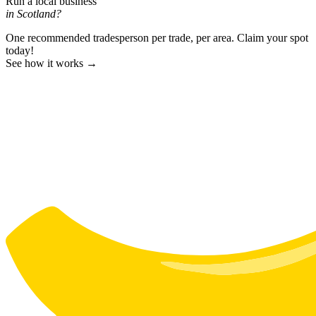
Run a local business
in Scotland?
One recommended tradesperson per trade, per area. Claim your spot
today!
See how it works →