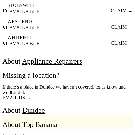
STOBSWELL
🔌
CLAIM →
AVAILABLE
WEST END
🔌
CLAIM →
AVAILABLE
WHITFIELD
🔌
CLAIM →
AVAILABLE
About
Appliance Repairers
Missing a location?
If there’s a place in Dundee we haven’t covered, let us know and
we’ll add it.
EMAIL US →
About
Dundee
About Top Banana