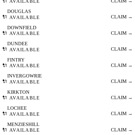
🔌
CLAIM →
AVAILABLE
DOUGLAS
🔌
CLAIM →
AVAILABLE
DOWNFIELD
🔌
CLAIM →
AVAILABLE
DUNDEE
🔌
CLAIM →
AVAILABLE
FINTRY
🔌
CLAIM →
AVAILABLE
INVERGOWRIE
🔌
CLAIM →
AVAILABLE
KIRKTON
🔌
CLAIM →
AVAILABLE
LOCHEE
🔌
CLAIM →
AVAILABLE
MENZIESHILL
🔌
CLAIM →
AVAILABLE