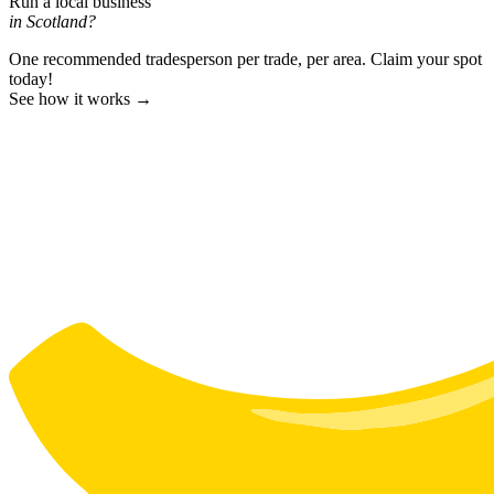
Run a local business
in Scotland?
One recommended tradesperson per trade, per area. Claim your spot
today!
See how it works →