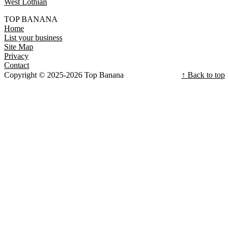
West Lothian
TOP BANANA
Home
List your business
Site Map
Privacy
Contact
Copyright © 2025-2026 Top Banana
↑ Back to top