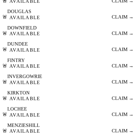
🚨
CLAIM →
AVAILABLE
DOUGLAS
🚨
CLAIM →
AVAILABLE
DOWNFIELD
🚨
CLAIM →
AVAILABLE
DUNDEE
🚨
CLAIM →
AVAILABLE
FINTRY
🚨
CLAIM →
AVAILABLE
INVERGOWRIE
🚨
CLAIM →
AVAILABLE
KIRKTON
🚨
CLAIM →
AVAILABLE
LOCHEE
🚨
CLAIM →
AVAILABLE
MENZIESHILL
🚨
CLAIM →
AVAILABLE