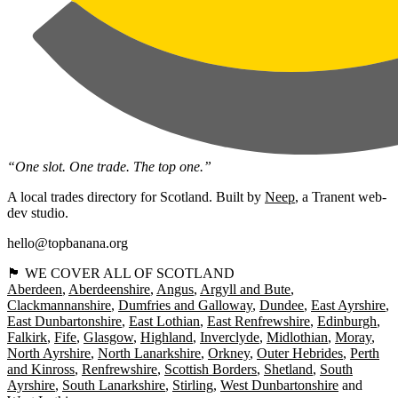
“One slot. One trade. The top one.”
A local trades directory for Scotland. Built by
Neep
, a Tranent web-
dev studio.
hello@topbanana.org
🏴󠁧󠁢󠁳󠁣󠁴󠁿 WE COVER ALL OF SCOTLAND
Aberdeen
Aberdeenshire
Angus
Argyll and Bute
Clackmannanshire
Dumfries and Galloway
Dundee
East Ayrshire
East Dunbartonshire
East Lothian
East Renfrewshire
Edinburgh
Falkirk
Fife
Glasgow
Highland
Inverclyde
Midlothian
Moray
North Ayrshire
North Lanarkshire
Orkney
Outer Hebrides
Perth
and Kinross
Renfrewshire
Scottish Borders
Shetland
South
Ayrshire
South Lanarkshire
Stirling
West Dunbartonshire