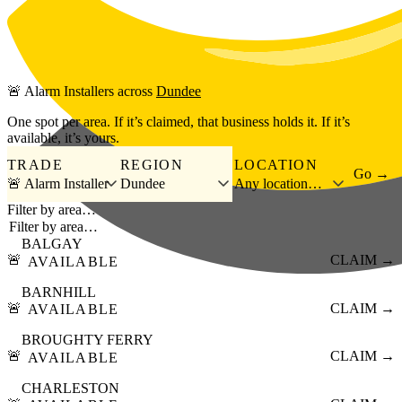
Skip to main content
🚨
Alarm Installers
across
Dundee
One spot per area. If it’s claimed, that business holds it. If it’s
available, it’s yours.
TRADE
REGION
LOCATION
Go →
🚨 Alarm Installer
Dundee
Any location…
Filter by area…
BALGAY
🚨
CLAIM →
AVAILABLE
BARNHILL
🚨
CLAIM →
AVAILABLE
BROUGHTY FERRY
🚨
CLAIM →
AVAILABLE
CHARLESTON