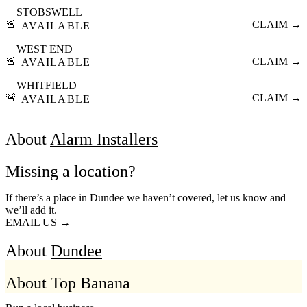
STOBSWELL
🚨
CLAIM →
AVAILABLE
WEST END
🚨
CLAIM →
AVAILABLE
WHITFIELD
🚨
CLAIM →
AVAILABLE
About
Alarm Installers
Missing a location?
If there’s a place in Dundee we haven’t covered, let us know and
we’ll add it.
EMAIL US →
About
Dundee
About Top Banana