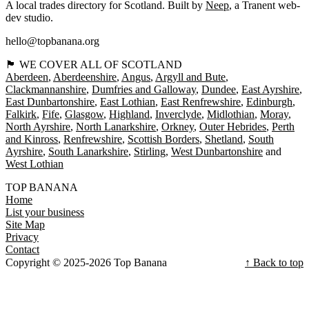
A local trades directory for Scotland. Built by
Neep
, a Tranent web-
dev studio.
hello@topbanana.org
🏴󠁧󠁢󠁳󠁣󠁴󠁿 WE COVER ALL OF SCOTLAND
Aberdeen
Aberdeenshire
Angus
Argyll and Bute
Clackmannanshire
Dumfries and Galloway
Dundee
East Ayrshire
East Dunbartonshire
East Lothian
East Renfrewshire
Edinburgh
Falkirk
Fife
Glasgow
Highland
Inverclyde
Midlothian
Moray
North Ayrshire
North Lanarkshire
Orkney
Outer Hebrides
Perth
and Kinross
Renfrewshire
Scottish Borders
Shetland
South
Ayrshire
South Lanarkshire
Stirling
West Dunbartonshire
West Lothian
TOP BANANA
Home
List your business
Site Map
Privacy
Contact
Copyright © 2025-2026 Top Banana
↑ Back to top