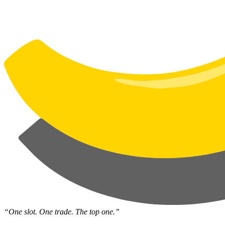
“One slot. One trade. The top one.”