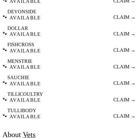
🐾
CLAIM →
AVAILABLE
DEVONSIDE
🐾
CLAIM →
AVAILABLE
DOLLAR
🐾
CLAIM →
AVAILABLE
FISHCROSS
🐾
CLAIM →
AVAILABLE
MENSTRIE
🐾
CLAIM →
AVAILABLE
SAUCHIE
🐾
CLAIM →
AVAILABLE
TILLICOULTRY
🐾
CLAIM →
AVAILABLE
TULLIBODY
🐾
CLAIM →
AVAILABLE
About
Vets