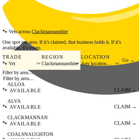
Skip to main content
🐾
Vets
across
Clackmannanshire
One spot per area. If it’s claimed, that business holds it. If it’s
available, it’s yours.
TRADE
REGION
LOCATION
Go →
🐾 Vet
Clackmannanshire
Any location…
Filter by area…
ALLOA
🐾
CLAIM →
AVAILABLE
ALVA
🐾
CLAIM →
AVAILABLE
CLACKMANNAN
🐾
CLAIM →
AVAILABLE
COALSNAUGHTON