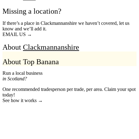
Missing a location?
If there’s a place in Clackmannanshire we haven’t covered, let us
know and we’ll add it.
EMAIL US →
About
Clackmannanshire
About Top Banana
Run a local business
in Scotland?
One recommended tradesperson per trade, per area. Claim your spot
today!
See how it works →