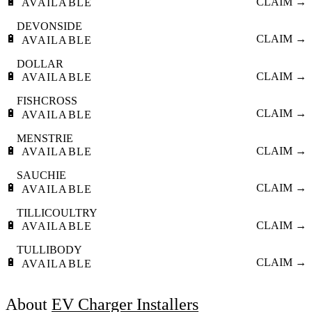
🔋
CLAIM →
AVAILABLE
DEVONSIDE
🔋
CLAIM →
AVAILABLE
DOLLAR
🔋
CLAIM →
AVAILABLE
FISHCROSS
🔋
CLAIM →
AVAILABLE
MENSTRIE
🔋
CLAIM →
AVAILABLE
SAUCHIE
🔋
CLAIM →
AVAILABLE
TILLICOULTRY
🔋
CLAIM →
AVAILABLE
TULLIBODY
🔋
CLAIM →
AVAILABLE
About
EV Charger Installers