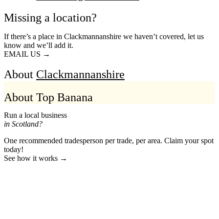
Missing a location?
If there’s a place in Clackmannanshire we haven’t covered, let us
know and we’ll add it.
EMAIL US →
About
Clackmannanshire
About Top Banana
Run a local business
in Scotland?
One recommended tradesperson per trade, per area. Claim your spot
today!
See how it works →