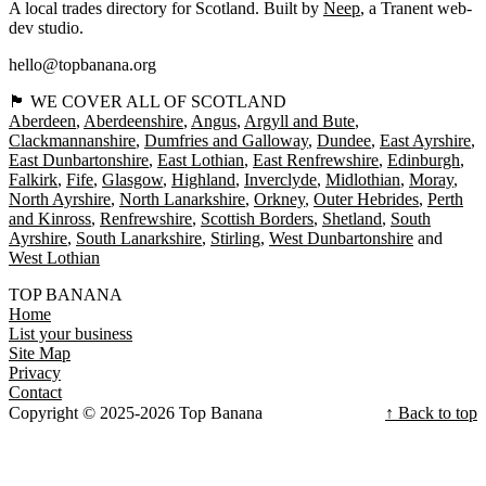
A local trades directory for Scotland. Built by
Neep
, a Tranent web-
dev studio.
hello@topbanana.org
🏴󠁧󠁢󠁳󠁣󠁴󠁿 WE COVER ALL OF SCOTLAND
Aberdeen
Aberdeenshire
Angus
Argyll and Bute
Clackmannanshire
Dumfries and Galloway
Dundee
East Ayrshire
East Dunbartonshire
East Lothian
East Renfrewshire
Edinburgh
Falkirk
Fife
Glasgow
Highland
Inverclyde
Midlothian
Moray
North Ayrshire
North Lanarkshire
Orkney
Outer Hebrides
Perth
and Kinross
Renfrewshire
Scottish Borders
Shetland
South
Ayrshire
South Lanarkshire
Stirling
West Dunbartonshire
West Lothian
TOP BANANA
Home
List your business
Site Map
Privacy
Contact
Copyright © 2025-2026 Top Banana
↑ Back to top