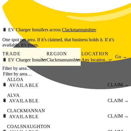
Skip to main content
🔋
EV Charger Installers
across
Clackmannanshire
One spot per area. If it’s claimed, that business holds it. If it’s
available, it’s yours.
TRADE
REGION
LOCATION
Go →
🔋 EV Charger Installer
Clackmannanshire
Any location…
Filter by area…
ALLOA
🔋
CLAIM →
AVAILABLE
ALVA
🔋
CLAIM →
AVAILABLE
CLACKMANNAN
🔋
CLAIM →
AVAILABLE
COALSNAUGHTON