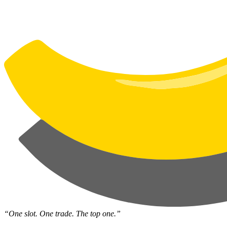
“One slot. One trade. The top one.”