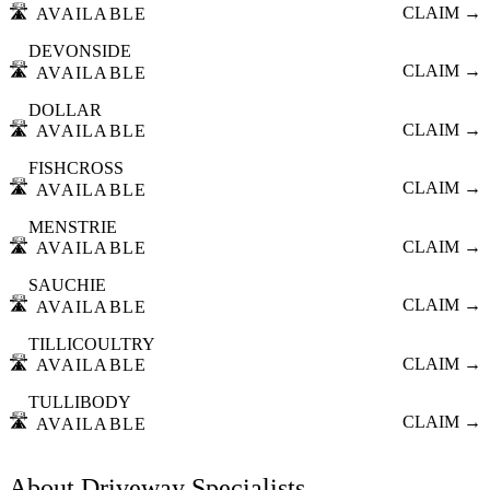
🛣️
CLAIM →
AVAILABLE
DEVONSIDE
🛣️
CLAIM →
AVAILABLE
DOLLAR
🛣️
CLAIM →
AVAILABLE
FISHCROSS
🛣️
CLAIM →
AVAILABLE
MENSTRIE
🛣️
CLAIM →
AVAILABLE
SAUCHIE
🛣️
CLAIM →
AVAILABLE
TILLICOULTRY
🛣️
CLAIM →
AVAILABLE
TULLIBODY
🛣️
CLAIM →
AVAILABLE
About
Driveway Specialists