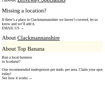
Missing a location?
If there’s a place in Clackmannanshire we haven’t covered, let us
know and we’ll add it.
EMAIL US →
About
Clackmannanshire
About Top Banana
Run a local business
in Scotland?
One recommended tradesperson per trade, per area. Claim your spot
today!
See how it works →