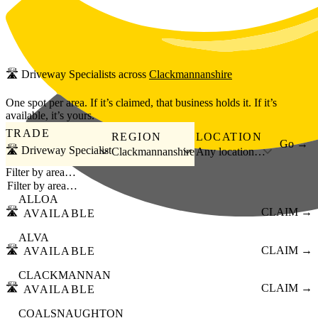
Skip to main content
🛣️
Driveway Specialists
across
Clackmannanshire
One spot per area. If it’s claimed, that business holds it. If it’s
available, it’s yours.
TRADE
REGION
LOCATION
Go →
🛣️ Driveway Specialist
Clackmannanshire
Any location…
Filter by area…
ALLOA
🛣️
CLAIM →
AVAILABLE
ALVA
🛣️
CLAIM →
AVAILABLE
CLACKMANNAN
🛣️
CLAIM →
AVAILABLE
COALSNAUGHTON