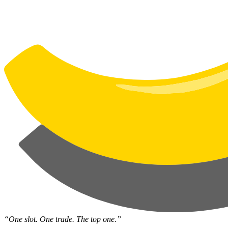
“One slot. One trade. The top one.”