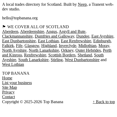
A local trades directory for Scotland. Built by
Neep
, a Tranent web-
dev studio.
hello@topbanana.org
🏴󠁧󠁢󠁳󠁣󠁴󠁿 WE COVER ALL OF SCOTLAND
Aberdeen
Aberdeenshire
Angus
Argyll and Bute
Clackmannanshire
Dumfries and Galloway
Dundee
East Ayrshire
East Dunbartonshire
East Lothian
East Renfrewshire
Edinburgh
Falkirk
Fife
Glasgow
Highland
Inverclyde
Midlothian
Moray
North Ayrshire
North Lanarkshire
Orkney
Outer Hebrides
Perth
and Kinross
Renfrewshire
Scottish Borders
Shetland
South
Ayrshire
South Lanarkshire
Stirling
West Dunbartonshire
West Lothian
TOP BANANA
Home
List your business
Site Map
Privacy
Contact
Copyright © 2025-2026 Top Banana
↑ Back to top