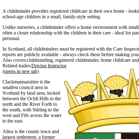
A childminder provides registered childcare in their own home - lookin
school-age children in a small, family-style setting.
Unlike nurseries, a childminder offers a home environment with small
often a closer relationship with the children in their care - ideal for
personal.
In Scotland, all childminders must be registered with the Care Inspecto
reports are publicly available - always check these before making you
Also covers:
childminding
registered childminder
home childcare
Related trades:
Driving Instructor
(opens in new tab)
Clackmannanshire is the
smallest council area in
Scotland by land area, tucked
between the Ochil Hills to the
north and the River Forth to
the south, with Stirling to the
west and Fife across the water
to the east.
Alloa is the county town and
largest settlement, a former