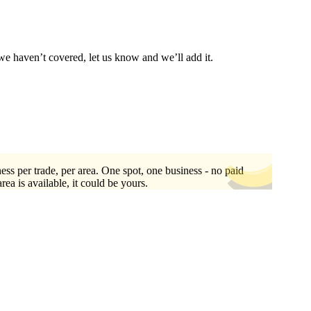
we haven’t covered, let us know and we’ll add it.
ess per trade, per area. One spot, one business - no paid
area is available, it could be yours.