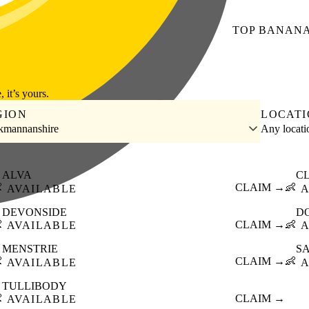
TOP
BANAN
, it’s yours.
GION
LOCAT
kmannanshire
Any locat
ALVA
C

CLAIM →
👶
AVAILABLE
A
DEVONSIDE
D

CLAIM →
👶
AVAILABLE
A
MENSTRIE
S

CLAIM →
👶
AVAILABLE
A
TULLIBODY

CLAIM →
AVAILABLE