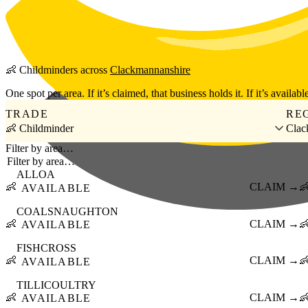
Skip to main content
👶
Childminders
across
Clackmannanshire
One spot per area. If it’s claimed, that business holds it. If it’s available
TRADE
RE
👶 Childminder
Clac
Filter by area…
ALLOA
👶
CLAIM →

AVAILABLE
COALSNAUGHTON
👶
CLAIM →

AVAILABLE
FISHCROSS
👶
CLAIM →

AVAILABLE
TILLICOULTRY
👶
CLAIM →

AVAILABLE