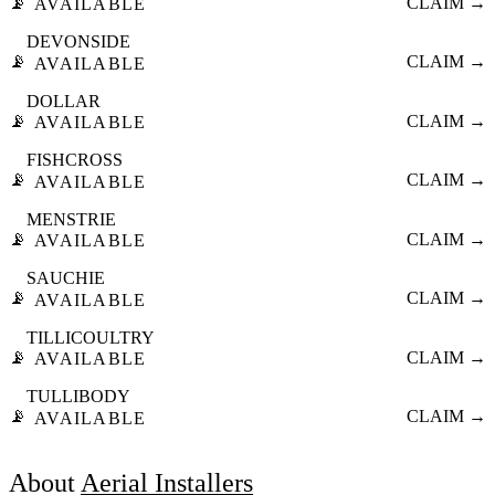
📡
CLAIM →
AVAILABLE
DEVONSIDE
📡
CLAIM →
AVAILABLE
DOLLAR
📡
CLAIM →
AVAILABLE
FISHCROSS
📡
CLAIM →
AVAILABLE
MENSTRIE
📡
CLAIM →
AVAILABLE
SAUCHIE
📡
CLAIM →
AVAILABLE
TILLICOULTRY
📡
CLAIM →
AVAILABLE
TULLIBODY
📡
CLAIM →
AVAILABLE
About
Aerial Installers