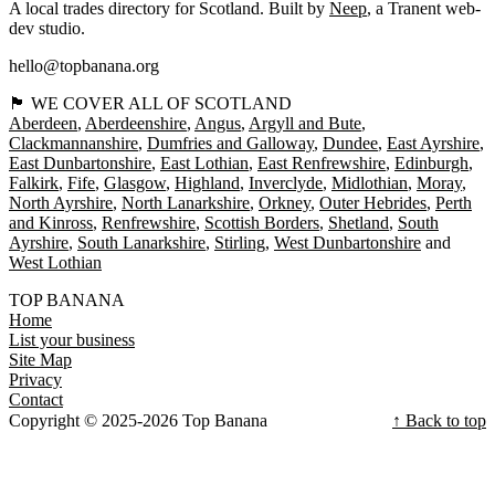
A local trades directory for Scotland. Built by
Neep
, a Tranent web-
dev studio.
hello@topbanana.org
🏴󠁧󠁢󠁳󠁣󠁴󠁿 WE COVER ALL OF SCOTLAND
Aberdeen
Aberdeenshire
Angus
Argyll and Bute
Clackmannanshire
Dumfries and Galloway
Dundee
East Ayrshire
East Dunbartonshire
East Lothian
East Renfrewshire
Edinburgh
Falkirk
Fife
Glasgow
Highland
Inverclyde
Midlothian
Moray
North Ayrshire
North Lanarkshire
Orkney
Outer Hebrides
Perth
and Kinross
Renfrewshire
Scottish Borders
Shetland
South
Ayrshire
South Lanarkshire
Stirling
West Dunbartonshire
West Lothian
TOP BANANA
Home
List your business
Site Map
Privacy
Contact
Copyright © 2025-2026 Top Banana
↑ Back to top