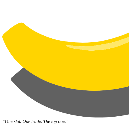
“One slot. One trade. The top one.”