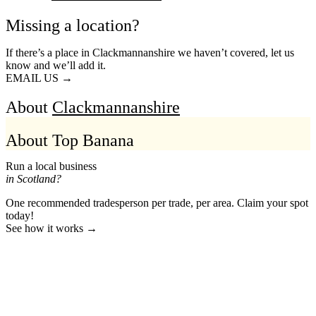
Missing a location?
If there’s a place in Clackmannanshire we haven’t covered, let us
know and we’ll add it.
EMAIL US →
About
Clackmannanshire
About Top Banana
Run a local business
in Scotland?
One recommended tradesperson per trade, per area. Claim your spot
today!
See how it works →