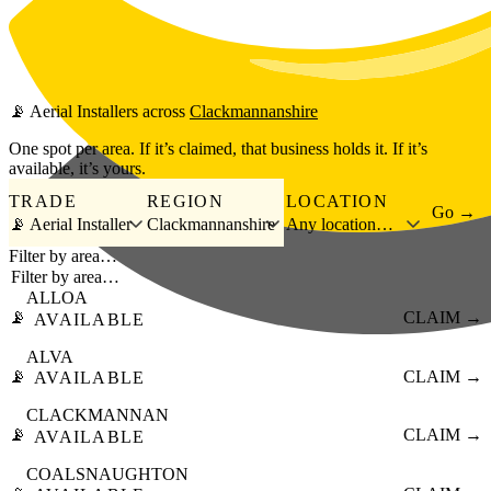
Skip to main content
📡
Aerial Installers
across
Clackmannanshire
One spot per area. If it’s claimed, that business holds it. If it’s
available, it’s yours.
TRADE
REGION
LOCATION
Go →
📡 Aerial Installer
Clackmannanshire
Any location…
Filter by area…
ALLOA
📡
CLAIM →
AVAILABLE
ALVA
📡
CLAIM →
AVAILABLE
CLACKMANNAN
📡
CLAIM →
AVAILABLE
COALSNAUGHTON