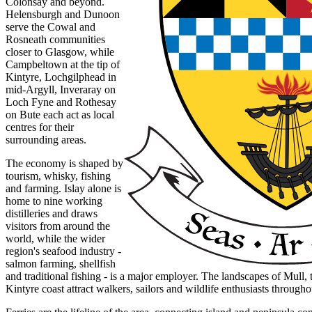
Colonsay and beyond.
Helensburgh and Dunoon
serve the Cowal and
Rosneath communities
closer to Glasgow, while
Campbeltown at the tip of
Kintyre, Lochgilphead in
mid-Argyll, Inveraray on
Loch Fyne and Rothesay
on Bute each act as local
centres for their
surrounding areas.
The economy is shaped by
tourism, whisky, fishing
and farming. Islay alone is
home to nine working
distilleries and draws
visitors from around the
world, while the wider
region's seafood industry -
salmon farming, shellfish
and traditional fishing - is a major employer. The landscapes of Mull, 
Kintyre coast attract walkers, sailors and wildlife enthusiasts througho