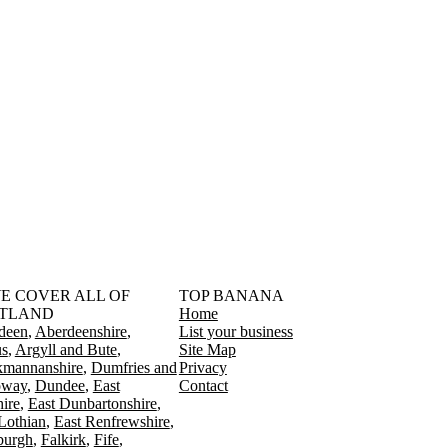
󠁳󠁣󠁴󠁿 WE COVER ALL OF
TOP BANANA
TLAND
Home
deen
Aberdeenshire
List your business
s
Argyll and Bute
Site Map
kmannanshire
Dumfries and
Privacy
oway
Dundee
East
Contact
ire
East Dunbartonshire
Lothian
East Renfrewshire
burgh
Falkirk
Fife