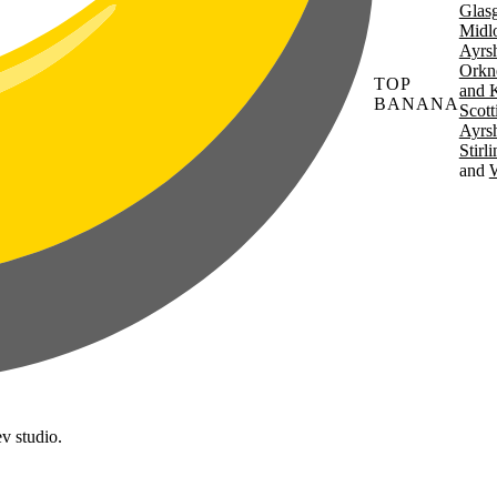
Glas
Midl
Ayrsh
Orkn
TOP
and 
BANANA
Scott
Ayrsh
Stirl
W
v studio.