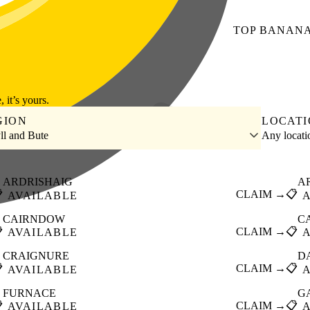
TOP
BANAN
, it’s yours.
GION
LOCAT
ll and Bute
Any locat
ARDRISHAIG
A

CLAIM →
📋
AVAILABLE
CAIRNDOW
C

CLAIM →
📋
AVAILABLE
CRAIGNURE
D

CLAIM →
📋
AVAILABLE
FURNACE
G

CLAIM →
📋
AVAILABLE