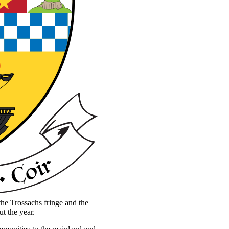
the Trossachs fringe and the
ut the year.