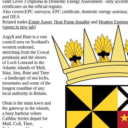
valid Level 3 Diploma in Domestic Energy Assessment - only accredit
certificates on the official register.
Also covers:
EPC surveyor
EPC certificate
domestic energy assessor
DEA
Related trades:
Estate Agent
Heat Pump Installer
Heating Engine
(opens in new tab)
Argyll and Bute is a vast
council area on Scotland's
western seaboard,
stretching from the Cowal
peninsula and the shores
of Loch Lomond to the
Atlantic islands of Mull,
Islay, Jura, Bute and Tiree
- a landscape of sea lochs,
mountains and some of the
longest coastline of any
local authority in Britain.
Oban is the main town and
the gateway to the islands,
a busy harbour where
CalMac ferries depart for
Mull, Coll, Tiree,