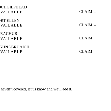
OCHGILPHEAD
CLAIM →
AVAILABLE
ORT ELLEN
CLAIM →
AVAILABLE
TRACHUR
CLAIM →
AVAILABLE
IGHNABRUAICH
CLAIM →
AVAILABLE
 haven’t covered, let us know and we’ll add it.