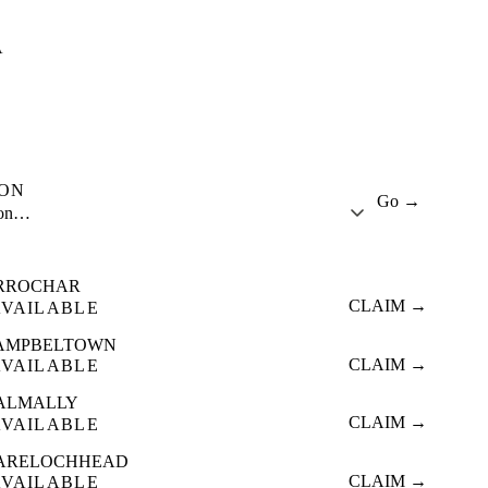
A
ION
Go →
ion…
RROCHAR
CLAIM →
AVAILABLE
AMPBELTOWN
CLAIM →
AVAILABLE
ALMALLY
CLAIM →
AVAILABLE
ARELOCHHEAD
CLAIM →
AVAILABLE