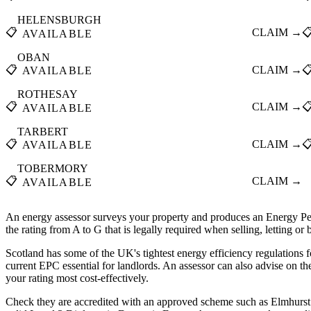
HELENSBURGH
📋
CLAIM →

AVAILABLE
OBAN
📋
CLAIM →

AVAILABLE
ROTHESAY
📋
CLAIM →

AVAILABLE
TARBERT
📋
CLAIM →

AVAILABLE
TOBERMORY
📋
CLAIM →
AVAILABLE
An energy assessor surveys your property and produces an Energy Pe
the rating from A to G that is legally required when selling, letting or
Scotland has some of the UK's tightest energy efficiency regulations f
current EPC essential for landlords. An assessor can also advise on t
your rating most cost-effectively.
Check they are accredited with an approved scheme such as Elmhurst