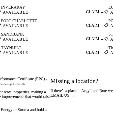
INVERARAY
L

CLAIM →
📋
AVAILABLE
PORT CHARLOTTE
P

CLAIM →
📋
AVAILABLE
SANDBANK
S

CLAIM →
📋
AVAILABLE
TAYNUILT
T

CLAIM →
📋
AVAILABLE
rformance Certificate (EPC) -
Missing a location?
 building a home.
If there’s a place in Argyll and Bute we
or rental properties, making a
EMAIL US →
he improvements that would raise
 Energy or Stroma and hold a