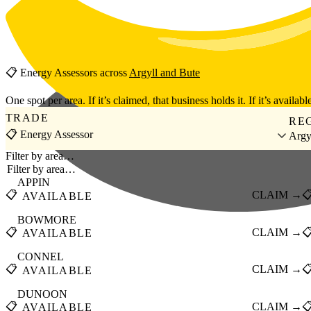
Skip to main content
📋
Energy Assessors
across
Argyll and Bute
One spot per area. If it’s claimed, that business holds it. If it’s available
TRADE
RE
📋 Energy Assessor
Argy
Filter by area…
APPIN
📋
CLAIM →

AVAILABLE
BOWMORE
📋
CLAIM →

AVAILABLE
CONNEL
📋
CLAIM →

AVAILABLE
DUNOON
📋
CLAIM →

AVAILABLE