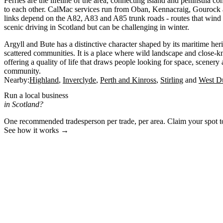
Ferries are the lifeline of the area, connecting island and peninsula 
to each other. CalMac services run from Oban, Kennacraig, Gouroc
links depend on the A82, A83 and A85 trunk roads - routes that wind
scenic driving in Scotland but can be challenging in winter.
Argyll and Bute has a distinctive character shaped by its maritime her
scattered communities. It is a place where wild landscape and close-kni
offering a quality of life that draws people looking for space, scenery
community.
Nearby:
Highland
Inverclyde
Perth and Kinross
Stirling
West Du
Run a local business
in Scotland?
One recommended tradesperson per trade, per area. Claim your spot 
See how it works →