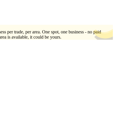
ess per trade, per area. One spot, one business - no paid
area is available, it could be yours.