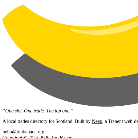
“One slot. One trade. The top one.”
A local trades directory for Scotland. Built by
Neep
, a Tranent web-de
hello@topbanana.org
Copyright © 2025-2026 Top Banana