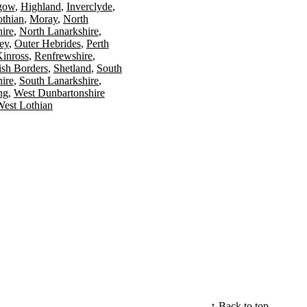
gow
Highland
Inverclyde
othian
Moray
North
ire
North Lanarkshire
ey
Outer Hebrides
Perth
Kinross
Renfrewshire
ish Borders
Shetland
South
ire
South Lanarkshire
ing
West Dunbartonshire
est Lothian
↑ Back to top