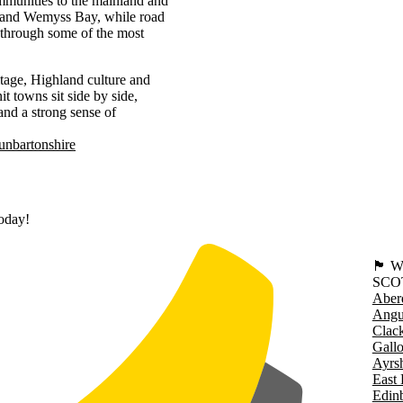
communities to the mainland and
k and Wemyss Bay, while road
 through some of the most
itage, Highland culture and
t towns sit side by side,
 and a strong sense of
nbartonshire
today!
🏴󠁧󠁢
SCO
Aber
Angu
Clac
Gall
Ayrsh
East 
Edin