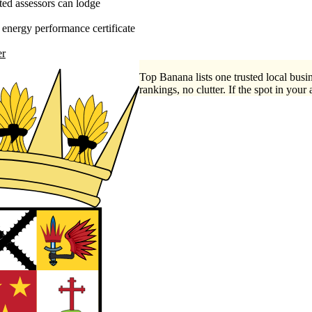
ed assessors can lodge
energy performance certificate
er
Top Banana lists one trusted local busin
rankings, no clutter. If the spot in your 