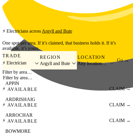
Skip to main content
⚡
Electricians
across
Argyll and Bute
One spot per area. If it’s claimed, that business holds it. If it’s
available, it’s yours.
TRADE
REGION
LOCATION
Go →
⚡ Electrician
Argyll and Bute
Any location…
Filter by area…
APPIN
⚡
CLAIM →
AVAILABLE
ARDRISHAIG
⚡
CLAIM →
AVAILABLE
ARROCHAR
⚡
CLAIM →
AVAILABLE
BOWMORE