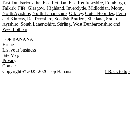
East Dunbartonshire
East Lothian
East Renfrewshire
Edinburgh
Falkirk
Fife
Glasgow
Highland
Inverclyde
Midlothian
Moray
North Ayrshire
North Lanarkshire
Orkney
Outer Hebrides
Perth
and Kinross
Renfrewshire
Scottish Borders
Shetland
South
Ayrshire
South Lanarkshire
Stirling
West Dunbartonshire
West Lothian
TOP BANANA
Home
List your business
Site Map
Privacy
Contact
Copyright © 2025-2026 Top Banana
↑ Back to top