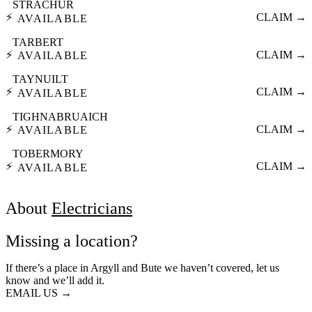
STRACHUR
⚡
CLAIM →
AVAILABLE
TARBERT
⚡
CLAIM →
AVAILABLE
TAYNUILT
⚡
CLAIM →
AVAILABLE
TIGHNABRUAICH
⚡
CLAIM →
AVAILABLE
TOBERMORY
⚡
CLAIM →
AVAILABLE
About
Electricians
Missing a location?
If there’s a place in Argyll and Bute we haven’t covered, let us
know and we’ll add it.
EMAIL US →