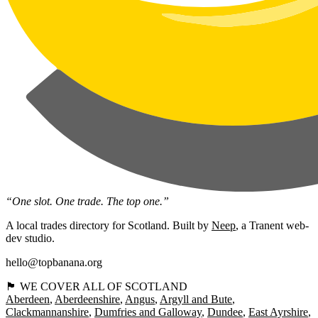
“One slot. One trade. The top one.”
A local trades directory for Scotland. Built by
Neep
, a Tranent web-
dev studio.
hello@topbanana.org
🏴󠁧󠁢󠁳󠁣󠁴󠁿 WE COVER ALL OF SCOTLAND
Aberdeen
Aberdeenshire
Angus
Argyll and Bute
Clackmannanshire
Dumfries and Galloway
Dundee
East Ayrshire