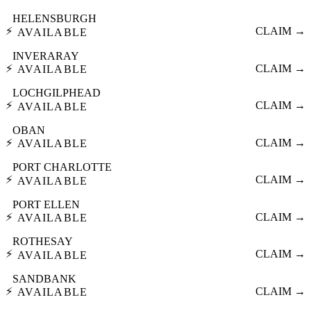
HELENSBURGH
⚡
CLAIM →
AVAILABLE
INVERARAY
⚡
CLAIM →
AVAILABLE
LOCHGILPHEAD
⚡
CLAIM →
AVAILABLE
OBAN
⚡
CLAIM →
AVAILABLE
PORT CHARLOTTE
⚡
CLAIM →
AVAILABLE
PORT ELLEN
⚡
CLAIM →
AVAILABLE
ROTHESAY
⚡
CLAIM →
AVAILABLE
SANDBANK
⚡
CLAIM →
AVAILABLE