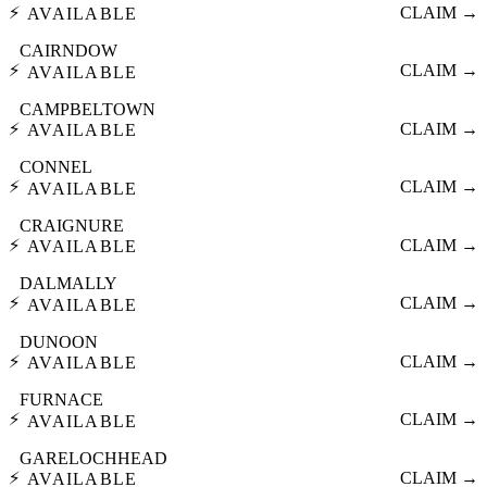
⚡
CLAIM →
AVAILABLE
CAIRNDOW
⚡
CLAIM →
AVAILABLE
CAMPBELTOWN
⚡
CLAIM →
AVAILABLE
CONNEL
⚡
CLAIM →
AVAILABLE
CRAIGNURE
⚡
CLAIM →
AVAILABLE
DALMALLY
⚡
CLAIM →
AVAILABLE
DUNOON
⚡
CLAIM →
AVAILABLE
FURNACE
⚡
CLAIM →
AVAILABLE
GARELOCHHEAD
⚡
CLAIM →
AVAILABLE