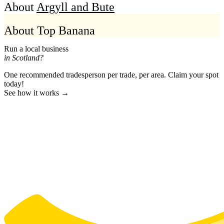
About
Argyll and Bute
About Top Banana
Run a local business
in Scotland?
One recommended tradesperson per trade, per area. Claim your spot
today!
See how it works →