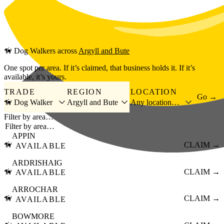
Skip to main content
🦮
Dog Walkers
across
Argyll and Bute
One spot per area. If it’s claimed, that business holds it. If it’s
available, it’s yours.
TRADE
REGION
LOCATION
Go →
🦮 Dog Walker
Argyll and Bute
Any location…
Filter by area…
APPIN
🦮
CLAIM →
AVAILABLE
ARDRISHAIG
🦮
CLAIM →
AVAILABLE
ARROCHAR
🦮
CLAIM →
AVAILABLE
BOWMORE