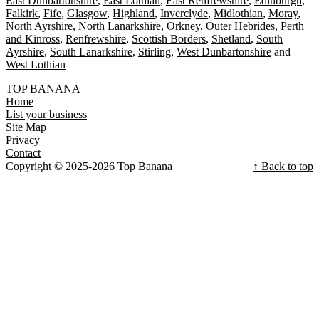
East Dunbartonshire
East Lothian
East Renfrewshire
Edinburgh
Falkirk
Fife
Glasgow
Highland
Inverclyde
Midlothian
Moray
North Ayrshire
North Lanarkshire
Orkney
Outer Hebrides
Perth
and Kinross
Renfrewshire
Scottish Borders
Shetland
South
Ayrshire
South Lanarkshire
Stirling
West Dunbartonshire
West Lothian
TOP BANANA
Home
List your business
Site Map
Privacy
Contact
Copyright © 2025-2026 Top Banana
↑ Back to top