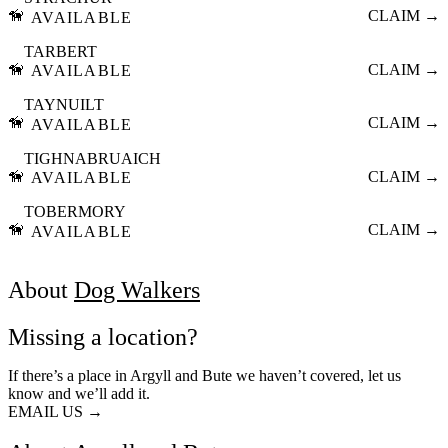
🦮
CLAIM →
AVAILABLE
TARBERT
🦮
CLAIM →
AVAILABLE
TAYNUILT
🦮
CLAIM →
AVAILABLE
TIGHNABRUAICH
🦮
CLAIM →
AVAILABLE
TOBERMORY
🦮
CLAIM →
AVAILABLE
About
Dog Walkers
Missing a location?
If there’s a place in Argyll and Bute we haven’t covered, let us
know and we’ll add it.
EMAIL US →