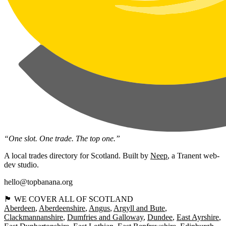
“One slot. One trade. The top one.”
A local trades directory for Scotland. Built by
Neep
, a Tranent web-
dev studio.
hello@topbanana.org
🏴󠁧󠁢󠁳󠁣󠁴󠁿 WE COVER ALL OF SCOTLAND
Aberdeen
Aberdeenshire
Angus
Argyll and Bute
Clackmannanshire
Dumfries and Galloway
Dundee
East Ayrshire