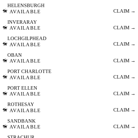
HELENSBURGH
🦮
CLAIM →
AVAILABLE
INVERARAY
🦮
CLAIM →
AVAILABLE
LOCHGILPHEAD
🦮
CLAIM →
AVAILABLE
OBAN
🦮
CLAIM →
AVAILABLE
PORT CHARLOTTE
🦮
CLAIM →
AVAILABLE
PORT ELLEN
🦮
CLAIM →
AVAILABLE
ROTHESAY
🦮
CLAIM →
AVAILABLE
SANDBANK
🦮
CLAIM →
AVAILABLE
STRACHUR