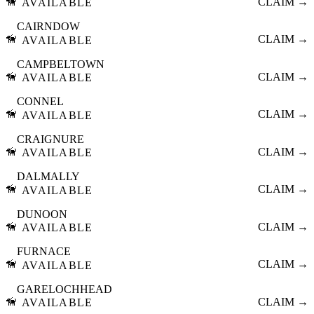
🦮
CLAIM →
AVAILABLE
CAIRNDOW
🦮
CLAIM →
AVAILABLE
CAMPBELTOWN
🦮
CLAIM →
AVAILABLE
CONNEL
🦮
CLAIM →
AVAILABLE
CRAIGNURE
🦮
CLAIM →
AVAILABLE
DALMALLY
🦮
CLAIM →
AVAILABLE
DUNOON
🦮
CLAIM →
AVAILABLE
FURNACE
🦮
CLAIM →
AVAILABLE
GARELOCHHEAD
🦮
CLAIM →
AVAILABLE