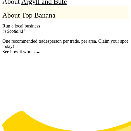
About
Argyll and Bute
About Top Banana
Run a local business
in Scotland?
One recommended tradesperson per trade, per area. Claim your spot
today!
See how it works →