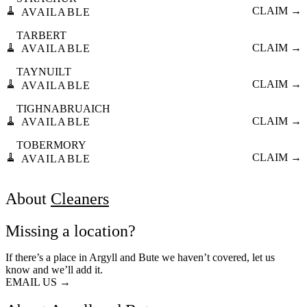
🧹
CLAIM →
AVAILABLE
TARBERT
🧹
CLAIM →
AVAILABLE
TAYNUILT
🧹
CLAIM →
AVAILABLE
TIGHNABRUAICH
🧹
CLAIM →
AVAILABLE
TOBERMORY
🧹
CLAIM →
AVAILABLE
About
Cleaners
Missing a location?
If there’s a place in Argyll and Bute we haven’t covered, let us
know and we’ll add it.
EMAIL US →