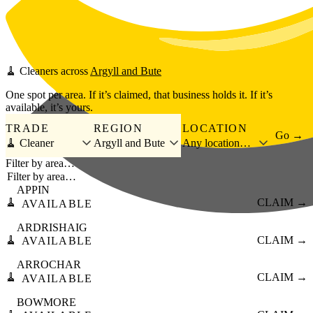
Skip to main content
🧹
Cleaners
across
Argyll and Bute
One spot per area. If it’s claimed, that business holds it. If it’s
available, it’s yours.
TRADE
REGION
LOCATION
Go →
🧹 Cleaner
Argyll and Bute
Any location…
Filter by area…
APPIN
🧹
CLAIM →
AVAILABLE
ARDRISHAIG
🧹
CLAIM →
AVAILABLE
ARROCHAR
🧹
CLAIM →
AVAILABLE
BOWMORE