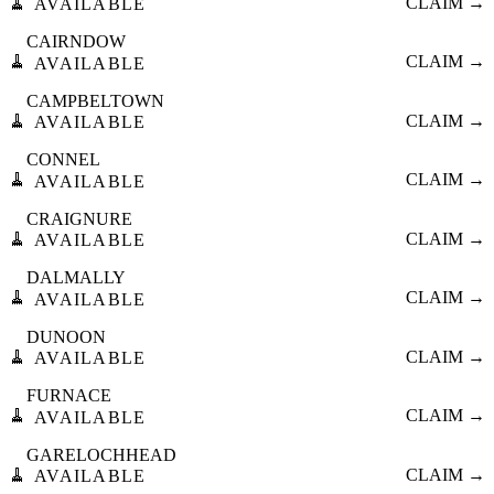
🧹
CLAIM →
AVAILABLE
CAIRNDOW
🧹
CLAIM →
AVAILABLE
CAMPBELTOWN
🧹
CLAIM →
AVAILABLE
CONNEL
🧹
CLAIM →
AVAILABLE
CRAIGNURE
🧹
CLAIM →
AVAILABLE
DALMALLY
🧹
CLAIM →
AVAILABLE
DUNOON
🧹
CLAIM →
AVAILABLE
FURNACE
🧹
CLAIM →
AVAILABLE
GARELOCHHEAD
🧹
CLAIM →
AVAILABLE