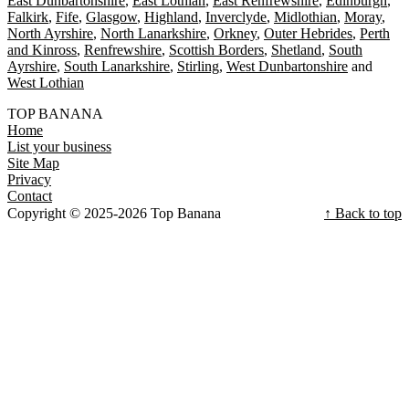
East Dunbartonshire
East Lothian
East Renfrewshire
Edinburgh
Falkirk
Fife
Glasgow
Highland
Inverclyde
Midlothian
Moray
North Ayrshire
North Lanarkshire
Orkney
Outer Hebrides
Perth
and Kinross
Renfrewshire
Scottish Borders
Shetland
South
Ayrshire
South Lanarkshire
Stirling
West Dunbartonshire
West Lothian
TOP BANANA
Home
List your business
Site Map
Privacy
Contact
Copyright © 2025-2026 Top Banana
↑ Back to top