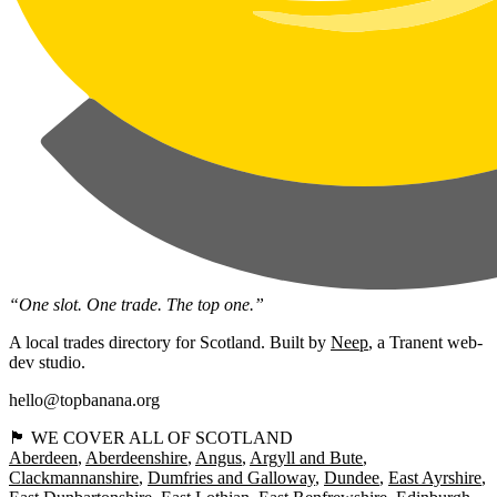
“One slot. One trade. The top one.”
A local trades directory for Scotland. Built by
Neep
, a Tranent web-
dev studio.
hello@topbanana.org
🏴󠁧󠁢󠁳󠁣󠁴󠁿 WE COVER ALL OF SCOTLAND
Aberdeen
Aberdeenshire
Angus
Argyll and Bute
Clackmannanshire
Dumfries and Galloway
Dundee
East Ayrshire