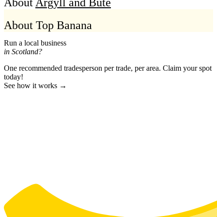
About
Argyll and Bute
About Top Banana
Run a local business
in Scotland?
One recommended tradesperson per trade, per area. Claim your spot
today!
See how it works →