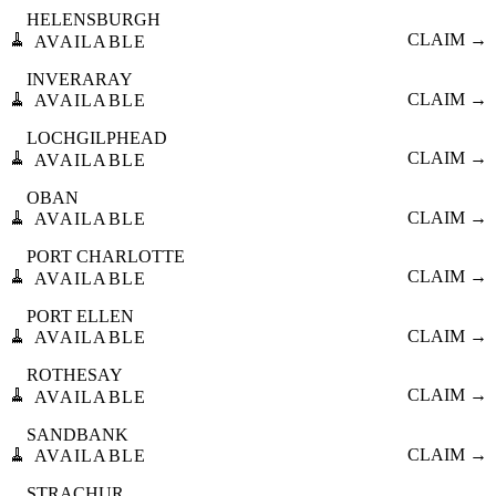
HELENSBURGH
🧹
CLAIM →
AVAILABLE
INVERARAY
🧹
CLAIM →
AVAILABLE
LOCHGILPHEAD
🧹
CLAIM →
AVAILABLE
OBAN
🧹
CLAIM →
AVAILABLE
PORT CHARLOTTE
🧹
CLAIM →
AVAILABLE
PORT ELLEN
🧹
CLAIM →
AVAILABLE
ROTHESAY
🧹
CLAIM →
AVAILABLE
SANDBANK
🧹
CLAIM →
AVAILABLE
STRACHUR