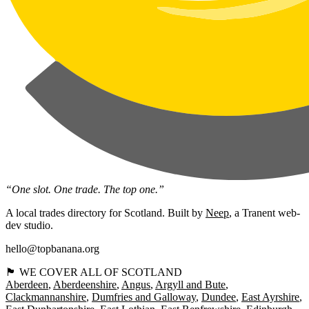
“One slot. One trade. The top one.”
A local trades directory for Scotland. Built by
Neep
, a Tranent web-
dev studio.
hello@topbanana.org
🏴󠁧󠁢󠁳󠁣󠁴󠁿 WE COVER ALL OF SCOTLAND
Aberdeen
Aberdeenshire
Angus
Argyll and Bute
Clackmannanshire
Dumfries and Galloway
Dundee
East Ayrshire