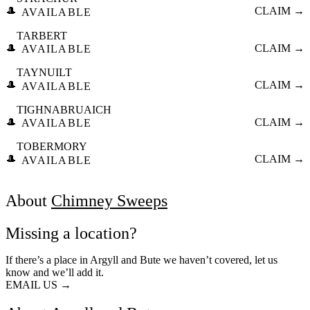
🎩
CLAIM →
AVAILABLE
TARBERT
🎩
CLAIM →
AVAILABLE
TAYNUILT
🎩
CLAIM →
AVAILABLE
TIGHNABRUAICH
🎩
CLAIM →
AVAILABLE
TOBERMORY
🎩
CLAIM →
AVAILABLE
About
Chimney Sweeps
Missing a location?
If there’s a place in Argyll and Bute we haven’t covered, let us
know and we’ll add it.
EMAIL US →