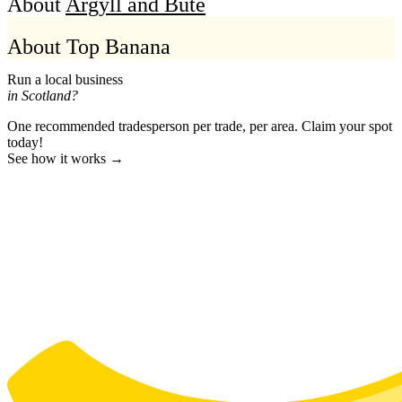
About
Argyll and Bute
About Top Banana
Run a local business
in Scotland?
One recommended tradesperson per trade, per area. Claim your spot
today!
See how it works →