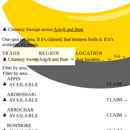
Skip to main content
🎩
Chimney Sweeps
across
Argyll and Bute
One spot per area. If it’s claimed, that business holds it. If it’s
available, it’s yours.
TRADE
REGION
LOCATION
Go →
🎩 Chimney Sweep
Argyll and Bute
Any location…
Filter by area…
APPIN
🎩
CLAIM →
AVAILABLE
ARDRISHAIG
🎩
CLAIM →
AVAILABLE
ARROCHAR
🎩
CLAIM →
AVAILABLE
BOWMORE