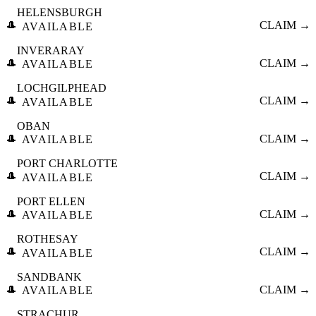
HELENSBURGH
🎩
CLAIM →
AVAILABLE
INVERARAY
🎩
CLAIM →
AVAILABLE
LOCHGILPHEAD
🎩
CLAIM →
AVAILABLE
OBAN
🎩
CLAIM →
AVAILABLE
PORT CHARLOTTE
🎩
CLAIM →
AVAILABLE
PORT ELLEN
🎩
CLAIM →
AVAILABLE
ROTHESAY
🎩
CLAIM →
AVAILABLE
SANDBANK
🎩
CLAIM →
AVAILABLE
STRACHUR