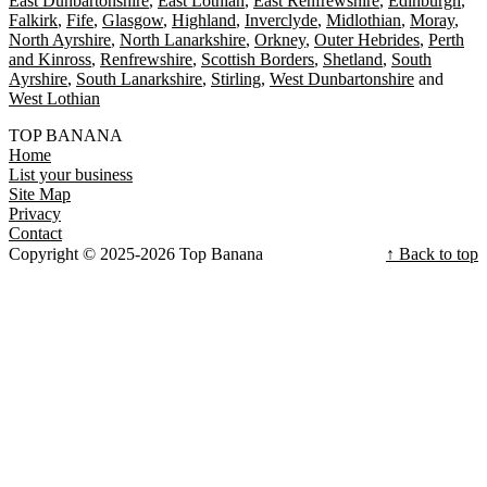
East Dunbartonshire
East Lothian
East Renfrewshire
Edinburgh
Falkirk
Fife
Glasgow
Highland
Inverclyde
Midlothian
Moray
North Ayrshire
North Lanarkshire
Orkney
Outer Hebrides
Perth
and Kinross
Renfrewshire
Scottish Borders
Shetland
South
Ayrshire
South Lanarkshire
Stirling
West Dunbartonshire
West Lothian
TOP BANANA
Home
List your business
Site Map
Privacy
Contact
Copyright © 2025-2026 Top Banana
↑ Back to top