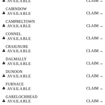
🎩
CLAIM →
AVAILABLE
CAIRNDOW
🎩
CLAIM →
AVAILABLE
CAMPBELTOWN
🎩
CLAIM →
AVAILABLE
CONNEL
🎩
CLAIM →
AVAILABLE
CRAIGNURE
🎩
CLAIM →
AVAILABLE
DALMALLY
🎩
CLAIM →
AVAILABLE
DUNOON
🎩
CLAIM →
AVAILABLE
FURNACE
🎩
CLAIM →
AVAILABLE
GARELOCHHEAD
🎩
CLAIM →
AVAILABLE