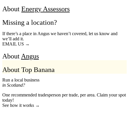
About
Energy Assessors
Missing a location?
If there’s a place in Angus we haven’t covered, let us know and
we’ll add it.
EMAIL US →
About
Angus
About Top Banana
Run a local business
in Scotland?
One recommended tradesperson per trade, per area. Claim your spot
today!
See how it works →