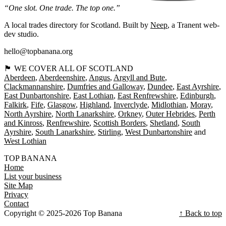
“One slot. One trade. The top one.”
A local trades directory for Scotland. Built by
Neep
, a Tranent web-
dev studio.
hello@topbanana.org
🏴󠁧󠁢󠁳󠁣󠁴󠁿 WE COVER ALL OF SCOTLAND
Aberdeen
Aberdeenshire
Angus
Argyll and Bute
Clackmannanshire
Dumfries and Galloway
Dundee
East Ayrshire
East Dunbartonshire
East Lothian
East Renfrewshire
Edinburgh
Falkirk
Fife
Glasgow
Highland
Inverclyde
Midlothian
Moray
North Ayrshire
North Lanarkshire
Orkney
Outer Hebrides
Perth
and Kinross
Renfrewshire
Scottish Borders
Shetland
South
Ayrshire
South Lanarkshire
Stirling
West Dunbartonshire
West Lothian
TOP BANANA
Home
List your business
Site Map
Privacy
Contact
Copyright © 2025-2026 Top Banana
↑ Back to top