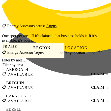
Skip to main content
📋
Energy Assessors
across
Angus
One spot per area. If it’s claimed, that business holds it. If it’s
available, it’s yours.
TRADE
REGION
LOCATION
Go →
📋 Energy Assessor
Angus
Any location…
Filter by area…
ARBROATH
📋
CLAIM →
AVAILABLE
BRECHIN
📋
CLAIM →
AVAILABLE
CARNOUSTIE
📋
CLAIM →
AVAILABLE
EDZELL