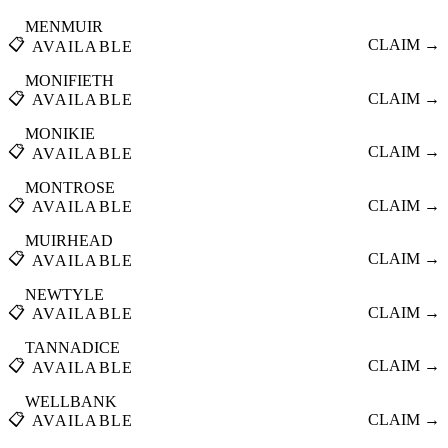
MENMUIR
📋
CLAIM →
AVAILABLE
MONIFIETH
📋
CLAIM →
AVAILABLE
MONIKIE
📋
CLAIM →
AVAILABLE
MONTROSE
📋
CLAIM →
AVAILABLE
MUIRHEAD
📋
CLAIM →
AVAILABLE
NEWTYLE
📋
CLAIM →
AVAILABLE
TANNADICE
📋
CLAIM →
AVAILABLE
WELLBANK
📋
CLAIM →
AVAILABLE