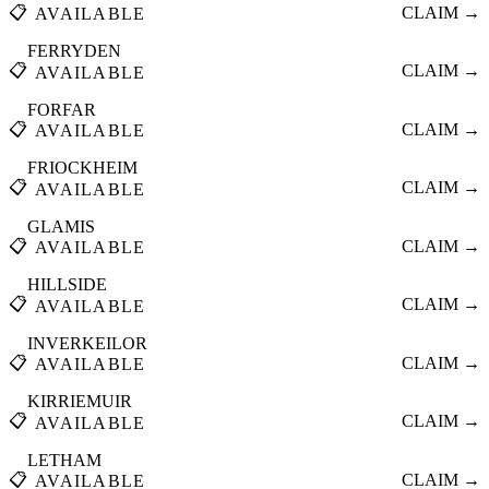
📋
CLAIM →
AVAILABLE
FERRYDEN
📋
CLAIM →
AVAILABLE
FORFAR
📋
CLAIM →
AVAILABLE
FRIOCKHEIM
📋
CLAIM →
AVAILABLE
GLAMIS
📋
CLAIM →
AVAILABLE
HILLSIDE
📋
CLAIM →
AVAILABLE
INVERKEILOR
📋
CLAIM →
AVAILABLE
KIRRIEMUIR
📋
CLAIM →
AVAILABLE
LETHAM
📋
CLAIM →
AVAILABLE