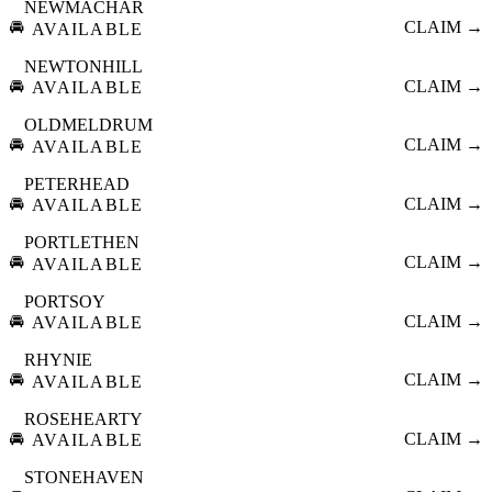
NEWMACHAR
🚘
CLAIM →
AVAILABLE
NEWTONHILL
🚘
CLAIM →
AVAILABLE
OLDMELDRUM
🚘
CLAIM →
AVAILABLE
PETERHEAD
🚘
CLAIM →
AVAILABLE
PORTLETHEN
🚘
CLAIM →
AVAILABLE
PORTSOY
🚘
CLAIM →
AVAILABLE
RHYNIE
🚘
CLAIM →
AVAILABLE
ROSEHEARTY
🚘
CLAIM →
AVAILABLE
STONEHAVEN