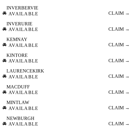
INVERBERVIE
🚘
CLAIM →
AVAILABLE
INVERURIE
🚘
CLAIM →
AVAILABLE
KEMNAY
🚘
CLAIM →
AVAILABLE
KINTORE
🚘
CLAIM →
AVAILABLE
LAURENCEKIRK
🚘
CLAIM →
AVAILABLE
MACDUFF
🚘
CLAIM →
AVAILABLE
MINTLAW
🚘
CLAIM →
AVAILABLE
NEWBURGH
🚘
CLAIM →
AVAILABLE