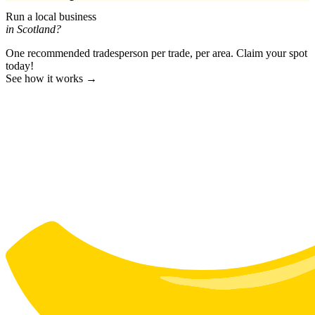
Run a local business
in Scotland?
One recommended tradesperson per trade, per area. Claim your spot
today!
See how it works →