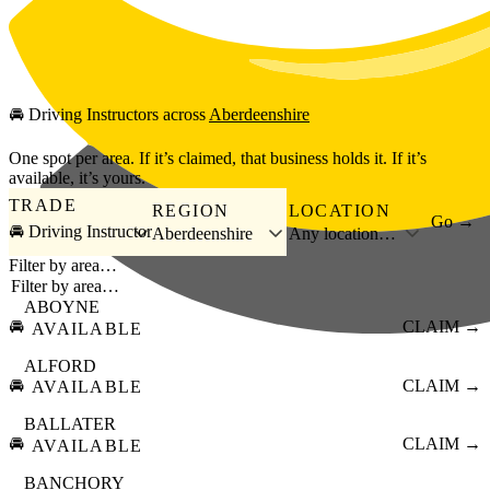
Skip to main content
🚘
Driving Instructors
across
Aberdeenshire
One spot per area. If it’s claimed, that business holds it. If it’s
available, it’s yours.
TRADE
REGION
LOCATION
Go →
🚘 Driving Instructor
Aberdeenshire
Any location…
Filter by area…
ABOYNE
🚘
CLAIM →
AVAILABLE
ALFORD
🚘
CLAIM →
AVAILABLE
BALLATER
🚘
CLAIM →
AVAILABLE
BANCHORY