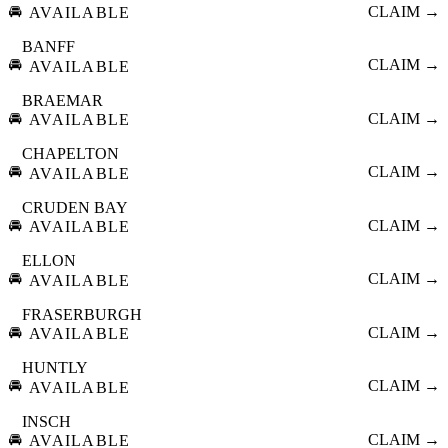
🚘
CLAIM →
AVAILABLE
BANFF
🚘
CLAIM →
AVAILABLE
BRAEMAR
🚘
CLAIM →
AVAILABLE
CHAPELTON
🚘
CLAIM →
AVAILABLE
CRUDEN BAY
🚘
CLAIM →
AVAILABLE
ELLON
🚘
CLAIM →
AVAILABLE
FRASERBURGH
🚘
CLAIM →
AVAILABLE
HUNTLY
🚘
CLAIM →
AVAILABLE
INSCH
🚘
CLAIM →
AVAILABLE