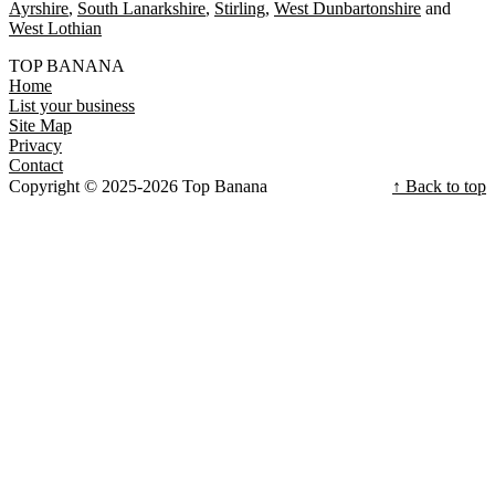
Ayrshire
South Lanarkshire
Stirling
West Dunbartonshire
West Lothian
TOP BANANA
Home
List your business
Site Map
Privacy
Contact
Copyright © 2025-2026 Top Banana
↑ Back to top