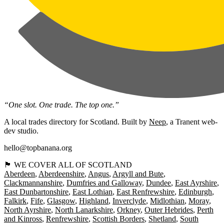
“One slot. One trade. The top one.”
A local trades directory for Scotland. Built by
Neep
, a Tranent web-
dev studio.
hello@topbanana.org
🏴󠁧󠁢󠁳󠁣󠁴󠁿 WE COVER ALL OF SCOTLAND
Aberdeen
Aberdeenshire
Angus
Argyll and Bute
Clackmannanshire
Dumfries and Galloway
Dundee
East Ayrshire
East Dunbartonshire
East Lothian
East Renfrewshire
Edinburgh
Falkirk
Fife
Glasgow
Highland
Inverclyde
Midlothian
Moray
North Ayrshire
North Lanarkshire
Orkney
Outer Hebrides
Perth
and Kinross
Renfrewshire
Scottish Borders
Shetland
South