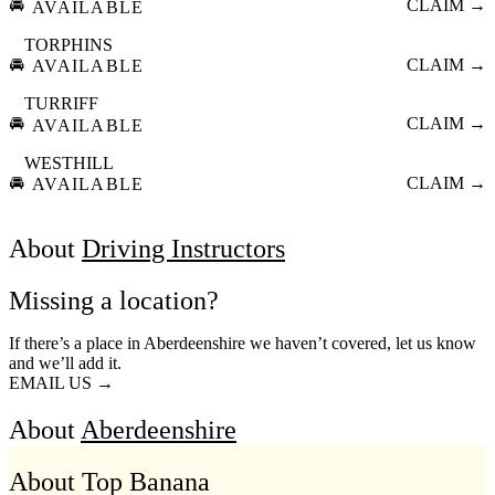
🚘
CLAIM →
AVAILABLE
TORPHINS
🚘
CLAIM →
AVAILABLE
TURRIFF
🚘
CLAIM →
AVAILABLE
WESTHILL
🚘
CLAIM →
AVAILABLE
About
Driving Instructors
Missing a location?
If there’s a place in Aberdeenshire we haven’t covered, let us know
and we’ll add it.
EMAIL US →
About
Aberdeenshire
About Top Banana