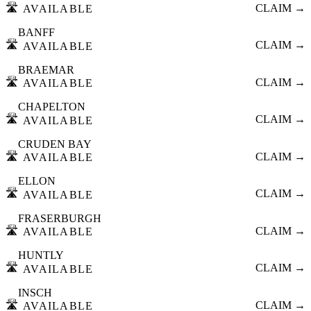
🛣️
CLAIM →
AVAILABLE
BANFF
🛣️
CLAIM →
AVAILABLE
BRAEMAR
🛣️
CLAIM →
AVAILABLE
CHAPELTON
🛣️
CLAIM →
AVAILABLE
CRUDEN BAY
🛣️
CLAIM →
AVAILABLE
ELLON
🛣️
CLAIM →
AVAILABLE
FRASERBURGH
🛣️
CLAIM →
AVAILABLE
HUNTLY
🛣️
CLAIM →
AVAILABLE
INSCH
🛣️
CLAIM →
AVAILABLE