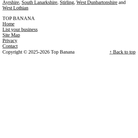
Ayrshire
South Lanarkshire
Stirling
West Dunbartonshire
West Lothian
TOP BANANA
Home
List your business
Site Map
Privacy
Contact
Copyright © 2025-2026 Top Banana
↑ Back to top