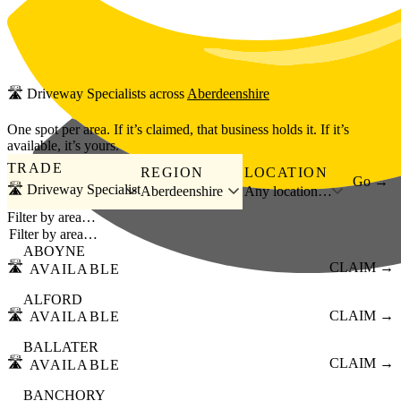
Skip to main content
🛣️
Driveway Specialists
across
Aberdeenshire
One spot per area. If it’s claimed, that business holds it. If it’s
available, it’s yours.
TRADE
REGION
LOCATION
Go →
🛣️ Driveway Specialist
Aberdeenshire
Any location…
Filter by area…
ABOYNE
🛣️
CLAIM →
AVAILABLE
ALFORD
🛣️
CLAIM →
AVAILABLE
BALLATER
🛣️
CLAIM →
AVAILABLE
BANCHORY