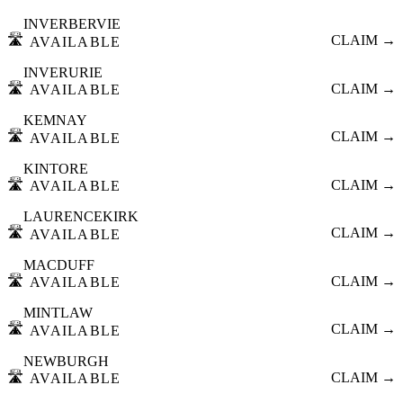
INVERBERVIE
🛣️
CLAIM →
AVAILABLE
INVERURIE
🛣️
CLAIM →
AVAILABLE
KEMNAY
🛣️
CLAIM →
AVAILABLE
KINTORE
🛣️
CLAIM →
AVAILABLE
LAURENCEKIRK
🛣️
CLAIM →
AVAILABLE
MACDUFF
🛣️
CLAIM →
AVAILABLE
MINTLAW
🛣️
CLAIM →
AVAILABLE
NEWBURGH
🛣️
CLAIM →
AVAILABLE