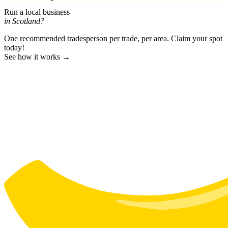
Run a local business
in Scotland?
One recommended tradesperson per trade, per area. Claim your spot
today!
See how it works →