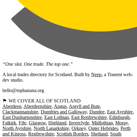
“One slot. One trade. The top one.”
A local trades directory for Scotland. Built by
Neep
, a Tranent web-
dev studio.
hello@topbanana.org
🏴󠁧󠁢󠁳󠁣󠁴󠁿 WE COVER ALL OF SCOTLAND
Aberdeen
Aberdeenshire
Angus
Argyll and Bute
Clackmannanshire
Dumfries and Galloway
Dundee
East Ayrshire
East Dunbartonshire
East Lothian
East Renfrewshire
Edinburgh
Falkirk
Fife
Glasgow
Highland
Inverclyde
Midlothian
Moray
North Ayrshire
North Lanarkshire
Orkney
Outer Hebrides
Perth
and Kinross
Renfrewshire
Scottish Borders
Shetland
South