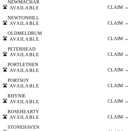
NEWMACHAR
🛣️
CLAIM →
AVAILABLE
NEWTONHILL
🛣️
CLAIM →
AVAILABLE
OLDMELDRUM
🛣️
CLAIM →
AVAILABLE
PETERHEAD
🛣️
CLAIM →
AVAILABLE
PORTLETHEN
🛣️
CLAIM →
AVAILABLE
PORTSOY
🛣️
CLAIM →
AVAILABLE
RHYNIE
🛣️
CLAIM →
AVAILABLE
ROSEHEARTY
🛣️
CLAIM →
AVAILABLE
STONEHAVEN