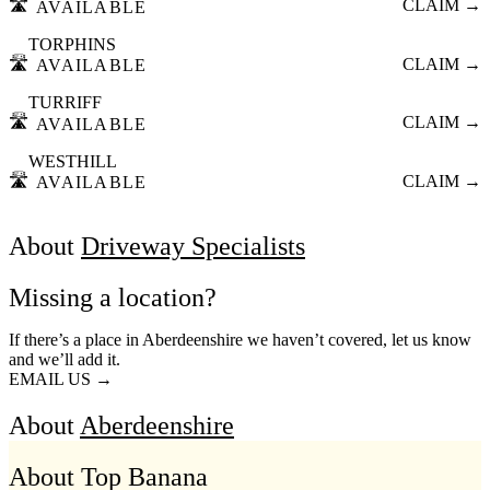
🛣️
CLAIM →
AVAILABLE
TORPHINS
🛣️
CLAIM →
AVAILABLE
TURRIFF
🛣️
CLAIM →
AVAILABLE
WESTHILL
🛣️
CLAIM →
AVAILABLE
About
Driveway Specialists
Missing a location?
If there’s a place in Aberdeenshire we haven’t covered, let us know
and we’ll add it.
EMAIL US →
About
Aberdeenshire
About Top Banana