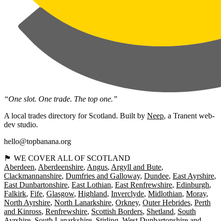
“One slot. One trade. The top one.”
A local trades directory for Scotland. Built by
Neep
, a Tranent web-
dev studio.
hello@topbanana.org
🏴󠁧󠁢󠁳󠁣󠁴󠁿 WE COVER ALL OF SCOTLAND
Aberdeen
Aberdeenshire
Angus
Argyll and Bute
Clackmannanshire
Dumfries and Galloway
Dundee
East Ayrshire
East Dunbartonshire
East Lothian
East Renfrewshire
Edinburgh
Falkirk
Fife
Glasgow
Highland
Inverclyde
Midlothian
Moray
North Ayrshire
North Lanarkshire
Orkney
Outer Hebrides
Perth
and Kinross
Renfrewshire
Scottish Borders
Shetland
South
Ayrshire
South Lanarkshire
Stirling
West Dunbartonshire