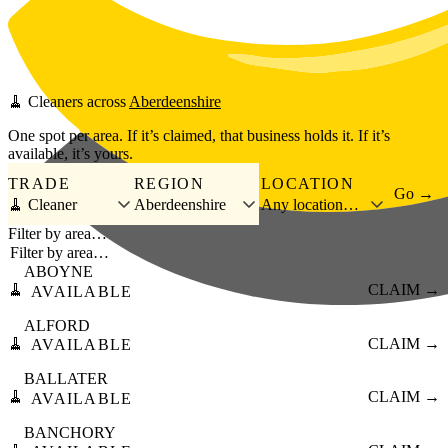
Skip to main content
🧹
Cleaners
across
Aberdeenshire
One spot per area. If it’s claimed, that business holds it. If it’s
available, it’s yours.
TRADE
REGION
LOCATION
Go →
🧹 Cleaner
Aberdeenshire
Any location…
Filter by area…
ABOYNE
🧹
CLAIM →
AVAILABLE
ALFORD
🧹
CLAIM →
AVAILABLE
BALLATER
🧹
CLAIM →
AVAILABLE
BANCHORY