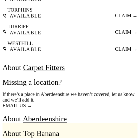
TORPHINS
🌀
CLAIM →
AVAILABLE
TURRIFF
🌀
CLAIM →
AVAILABLE
WESTHILL
🌀
CLAIM →
AVAILABLE
About
Carpet Fitters
Missing a location?
If there’s a place in Aberdeenshire we haven’t covered, let us know
and we’ll add it.
EMAIL US →
About
Aberdeenshire
About Top Banana