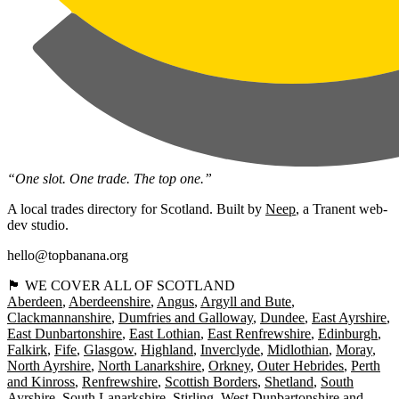
“One slot. One trade. The top one.”
A local trades directory for Scotland. Built by
Neep
, a Tranent web-
dev studio.
hello@topbanana.org
🏴󠁧󠁢󠁳󠁣󠁴󠁿 WE COVER ALL OF SCOTLAND
Aberdeen
Aberdeenshire
Angus
Argyll and Bute
Clackmannanshire
Dumfries and Galloway
Dundee
East Ayrshire
East Dunbartonshire
East Lothian
East Renfrewshire
Edinburgh
Falkirk
Fife
Glasgow
Highland
Inverclyde
Midlothian
Moray
North Ayrshire
North Lanarkshire
Orkney
Outer Hebrides
Perth
and Kinross
Renfrewshire
Scottish Borders
Shetland
South
Ayrshire
South Lanarkshire
Stirling
West Dunbartonshire