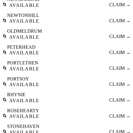
🌀
CLAIM →
AVAILABLE
NEWTONHILL
🌀
CLAIM →
AVAILABLE
OLDMELDRUM
🌀
CLAIM →
AVAILABLE
PETERHEAD
🌀
CLAIM →
AVAILABLE
PORTLETHEN
🌀
CLAIM →
AVAILABLE
PORTSOY
🌀
CLAIM →
AVAILABLE
RHYNIE
🌀
CLAIM →
AVAILABLE
ROSEHEARTY
🌀
CLAIM →
AVAILABLE
STONEHAVEN
🌀
CLAIM →
AVAILABLE