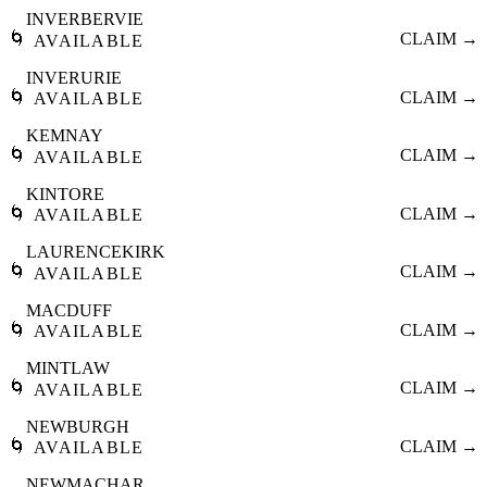
INVERBERVIE
🌀
CLAIM →
AVAILABLE
INVERURIE
🌀
CLAIM →
AVAILABLE
KEMNAY
🌀
CLAIM →
AVAILABLE
KINTORE
🌀
CLAIM →
AVAILABLE
LAURENCEKIRK
🌀
CLAIM →
AVAILABLE
MACDUFF
🌀
CLAIM →
AVAILABLE
MINTLAW
🌀
CLAIM →
AVAILABLE
NEWBURGH
🌀
CLAIM →
AVAILABLE
NEWMACHAR