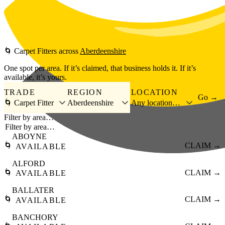
Skip to main content
🌀
Carpet Fitters
across
Aberdeenshire
One spot per area. If it’s claimed, that business holds it. If it’s
available, it’s yours.
TRADE
REGION
LOCATION
Go →
🌀 Carpet Fitter
Aberdeenshire
Any location…
Filter by area…
ABOYNE
🌀
CLAIM →
AVAILABLE
ALFORD
🌀
CLAIM →
AVAILABLE
BALLATER
🌀
CLAIM →
AVAILABLE
BANCHORY