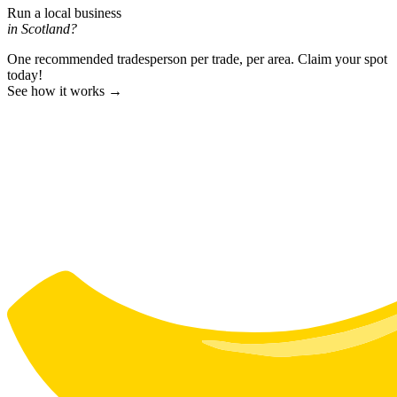
Run a local business
in Scotland?
One recommended tradesperson per trade, per area. Claim your spot
today!
See how it works →