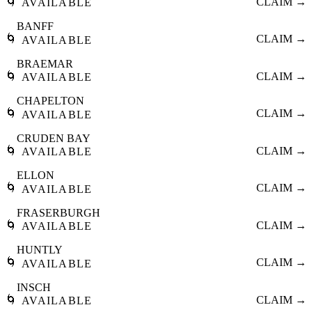
🌀
CLAIM →
AVAILABLE
BANFF
🌀
CLAIM →
AVAILABLE
BRAEMAR
🌀
CLAIM →
AVAILABLE
CHAPELTON
🌀
CLAIM →
AVAILABLE
CRUDEN BAY
🌀
CLAIM →
AVAILABLE
ELLON
🌀
CLAIM →
AVAILABLE
FRASERBURGH
🌀
CLAIM →
AVAILABLE
HUNTLY
🌀
CLAIM →
AVAILABLE
INSCH
🌀
CLAIM →
AVAILABLE