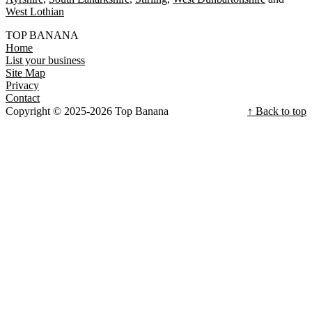
West Lothian
TOP BANANA
Home
List your business
Site Map
Privacy
Contact
Copyright © 2025-2026 Top Banana
↑ Back to top