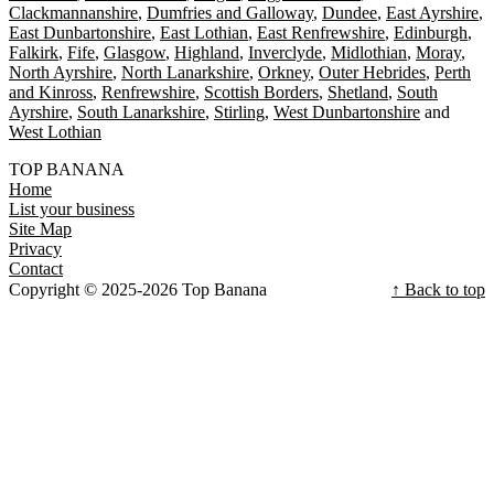
Clackmannanshire
Dumfries and Galloway
Dundee
East Ayrshire
East Dunbartonshire
East Lothian
East Renfrewshire
Edinburgh
Falkirk
Fife
Glasgow
Highland
Inverclyde
Midlothian
Moray
North Ayrshire
North Lanarkshire
Orkney
Outer Hebrides
Perth
and Kinross
Renfrewshire
Scottish Borders
Shetland
South
Ayrshire
South Lanarkshire
Stirling
West Dunbartonshire
West Lothian
TOP BANANA
Home
List your business
Site Map
Privacy
Contact
Copyright © 2025-2026 Top Banana
↑ Back to top