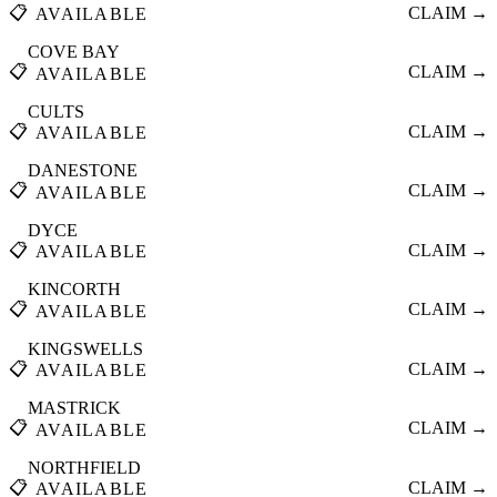
📋
CLAIM →
AVAILABLE
COVE BAY
📋
CLAIM →
AVAILABLE
CULTS
📋
CLAIM →
AVAILABLE
DANESTONE
📋
CLAIM →
AVAILABLE
DYCE
📋
CLAIM →
AVAILABLE
KINCORTH
📋
CLAIM →
AVAILABLE
KINGSWELLS
📋
CLAIM →
AVAILABLE
MASTRICK
📋
CLAIM →
AVAILABLE
NORTHFIELD
📋
CLAIM →
AVAILABLE