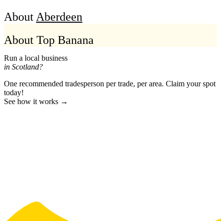
About
Aberdeen
About Top Banana
Run a local business
in Scotland?
One recommended tradesperson per trade, per area. Claim your spot
today!
See how it works →