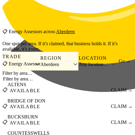
Skip to main content
📋
Energy Assessors
across
Aberdeen
One spot per area. If it’s claimed, that business holds it. If it’s
available, it’s yours.
TRADE
REGION
LOCATION
Go →
📋 Energy Assessor
Aberdeen
Any location…
Filter by area…
ALTENS
📋
CLAIM →
AVAILABLE
BRIDGE OF DON
📋
CLAIM →
AVAILABLE
BUCKSBURN
📋
CLAIM →
AVAILABLE
COUNTESSWELLS