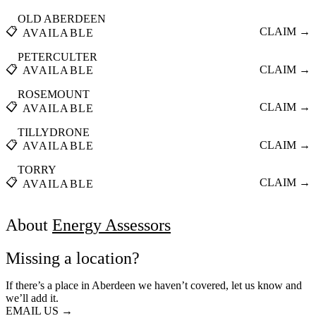
OLD ABERDEEN
📋
CLAIM →
AVAILABLE
PETERCULTER
📋
CLAIM →
AVAILABLE
ROSEMOUNT
📋
CLAIM →
AVAILABLE
TILLYDRONE
📋
CLAIM →
AVAILABLE
TORRY
📋
CLAIM →
AVAILABLE
About
Energy Assessors
Missing a location?
If there’s a place in Aberdeen we haven’t covered, let us know and
we’ll add it.
EMAIL US →