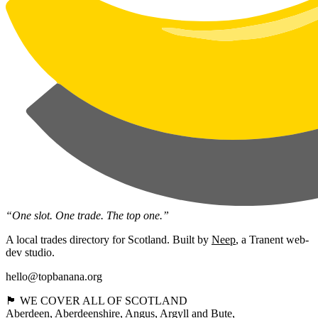
“One slot. One trade. The top one.”
A local trades directory for Scotland. Built by
Neep
, a Tranent web-
dev studio.
hello@topbanana.org
🏴󠁧󠁢󠁳󠁣󠁴󠁿 WE COVER ALL OF SCOTLAND
Aberdeen
Aberdeenshire
Angus
Argyll and Bute