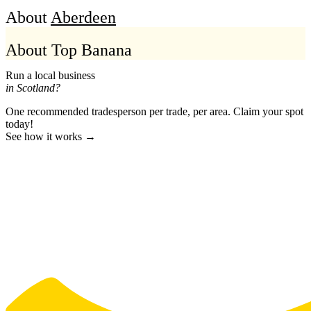
About
Aberdeen
About Top Banana
Run a local business
in Scotland?
One recommended tradesperson per trade, per area. Claim your spot
today!
See how it works →