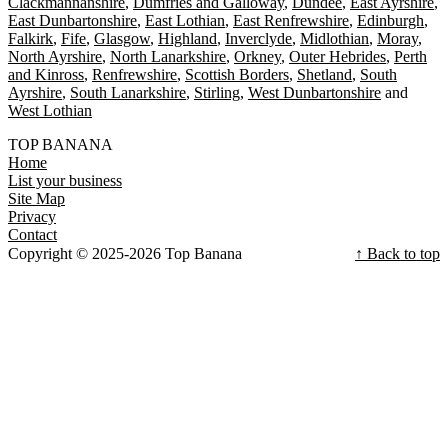
Clackmannanshire
Dumfries and Galloway
Dundee
East Ayrshire
East Dunbartonshire
East Lothian
East Renfrewshire
Edinburgh
Falkirk
Fife
Glasgow
Highland
Inverclyde
Midlothian
Moray
North Ayrshire
North Lanarkshire
Orkney
Outer Hebrides
Perth
and Kinross
Renfrewshire
Scottish Borders
Shetland
South
Ayrshire
South Lanarkshire
Stirling
West Dunbartonshire
West Lothian
TOP BANANA
Home
List your business
Site Map
Privacy
Contact
Copyright © 2025-2026 Top Banana
↑ Back to top