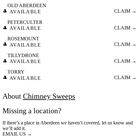
OLD ABERDEEN
🎩
CLAIM →
AVAILABLE
PETERCULTER
🎩
CLAIM →
AVAILABLE
ROSEMOUNT
🎩
CLAIM →
AVAILABLE
TILLYDRONE
🎩
CLAIM →
AVAILABLE
TORRY
🎩
CLAIM →
AVAILABLE
About
Chimney Sweeps
Missing a location?
If there’s a place in Aberdeen we haven’t covered, let us know and
we’ll add it.
EMAIL US →