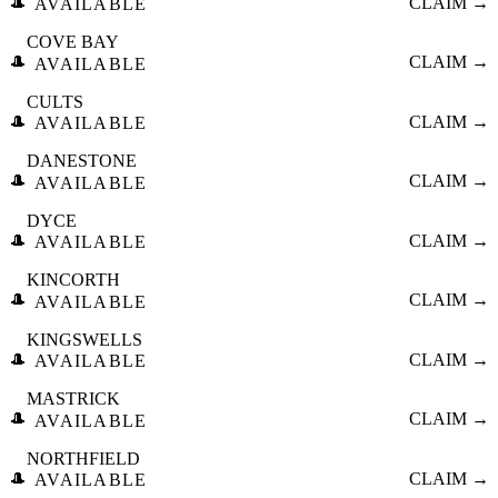
🎩
CLAIM →
AVAILABLE
COVE BAY
🎩
CLAIM →
AVAILABLE
CULTS
🎩
CLAIM →
AVAILABLE
DANESTONE
🎩
CLAIM →
AVAILABLE
DYCE
🎩
CLAIM →
AVAILABLE
KINCORTH
🎩
CLAIM →
AVAILABLE
KINGSWELLS
🎩
CLAIM →
AVAILABLE
MASTRICK
🎩
CLAIM →
AVAILABLE
NORTHFIELD
🎩
CLAIM →
AVAILABLE