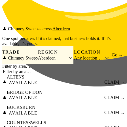
Skip to main content
🎩
Chimney Sweeps
across
Aberdeen
One spot per area. If it’s claimed, that business holds it. If it’s
available, it’s yours.
TRADE
REGION
LOCATION
Go →
🎩 Chimney Sweep
Aberdeen
Any location…
Filter by area…
ALTENS
🎩
CLAIM →
AVAILABLE
BRIDGE OF DON
🎩
CLAIM →
AVAILABLE
BUCKSBURN
🎩
CLAIM →
AVAILABLE
COUNTESSWELLS