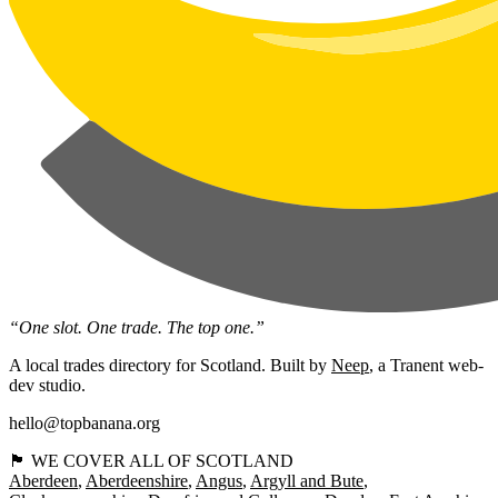
“One slot. One trade. The top one.”
A local trades directory for Scotland. Built by
Neep
, a Tranent web-
dev studio.
hello@topbanana.org
🏴󠁧󠁢󠁳󠁣󠁴󠁿 WE COVER ALL OF SCOTLAND
Aberdeen
Aberdeenshire
Angus
Argyll and Bute