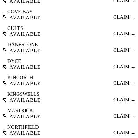
🌀
CLAIM →
AVAILABLE
COVE BAY
🌀
CLAIM →
AVAILABLE
CULTS
🌀
CLAIM →
AVAILABLE
DANESTONE
🌀
CLAIM →
AVAILABLE
DYCE
🌀
CLAIM →
AVAILABLE
KINCORTH
🌀
CLAIM →
AVAILABLE
KINGSWELLS
🌀
CLAIM →
AVAILABLE
MASTRICK
🌀
CLAIM →
AVAILABLE
NORTHFIELD
🌀
CLAIM →
AVAILABLE