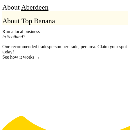
About
Aberdeen
About Top Banana
Run a local business
in Scotland?
One recommended tradesperson per trade, per area. Claim your spot
today!
See how it works →