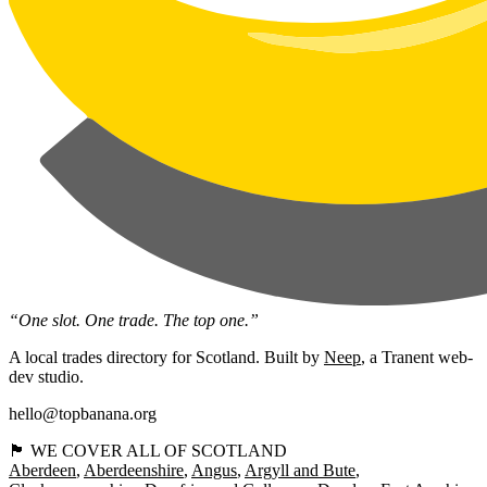
“One slot. One trade. The top one.”
A local trades directory for Scotland. Built by
Neep
, a Tranent web-
dev studio.
hello@topbanana.org
🏴󠁧󠁢󠁳󠁣󠁴󠁿 WE COVER ALL OF SCOTLAND
Aberdeen
Aberdeenshire
Angus
Argyll and Bute