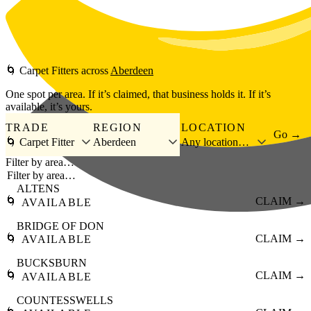
Skip to main content
🌀
Carpet Fitters
across
Aberdeen
One spot per area. If it’s claimed, that business holds it. If it’s
available, it’s yours.
TRADE
REGION
LOCATION
Go →
🌀 Carpet Fitter
Aberdeen
Any location…
Filter by area…
ALTENS
🌀
CLAIM →
AVAILABLE
BRIDGE OF DON
🌀
CLAIM →
AVAILABLE
BUCKSBURN
🌀
CLAIM →
AVAILABLE
COUNTESSWELLS