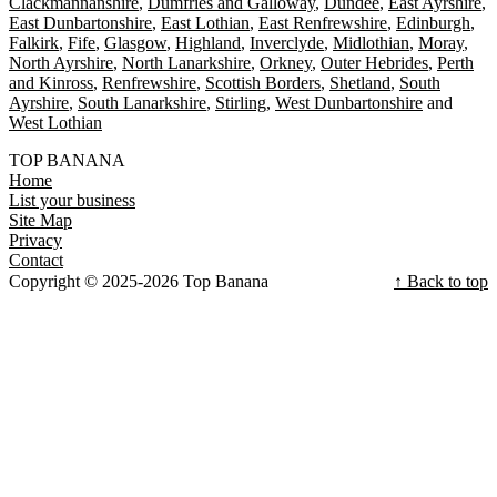
Clackmannanshire
Dumfries and Galloway
Dundee
East Ayrshire
East Dunbartonshire
East Lothian
East Renfrewshire
Edinburgh
Falkirk
Fife
Glasgow
Highland
Inverclyde
Midlothian
Moray
North Ayrshire
North Lanarkshire
Orkney
Outer Hebrides
Perth
and Kinross
Renfrewshire
Scottish Borders
Shetland
South
Ayrshire
South Lanarkshire
Stirling
West Dunbartonshire
West Lothian
TOP BANANA
Home
List your business
Site Map
Privacy
Contact
Copyright © 2025-2026 Top Banana
↑ Back to top