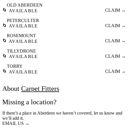
OLD ABERDEEN
🌀
CLAIM →
AVAILABLE
PETERCULTER
🌀
CLAIM →
AVAILABLE
ROSEMOUNT
🌀
CLAIM →
AVAILABLE
TILLYDRONE
🌀
CLAIM →
AVAILABLE
TORRY
🌀
CLAIM →
AVAILABLE
About
Carpet Fitters
Missing a location?
If there’s a place in Aberdeen we haven’t covered, let us know and
we’ll add it.
EMAIL US →